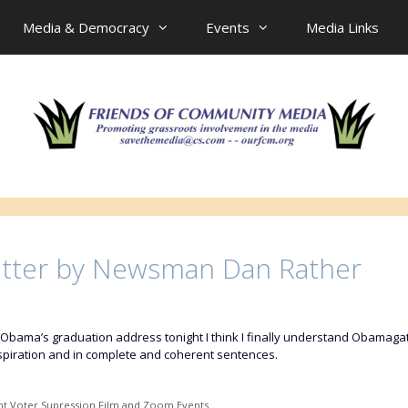
Media & Democracy
Events
Media Links
itter by Newsman Dan Rather
Obama’s graduation address tonight I think I finally understand Obamagate
nspiration and in complete and coherent sentences.
nt Voter Supression Film and Zoom Events.