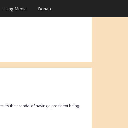
Using Media
Donate
. It’s the scandal of having a president being