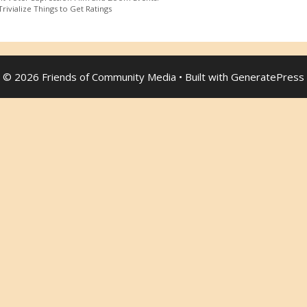
rivialize Things to Get Ratings
© 2026 Friends of Community Media
• Built with
GeneratePress