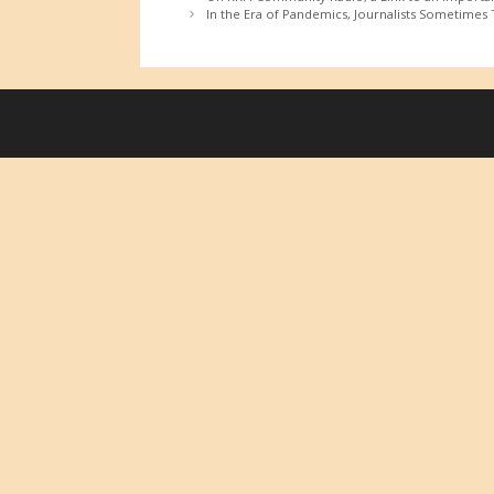
In the Era of Pandemics, Journalists Sometimes T