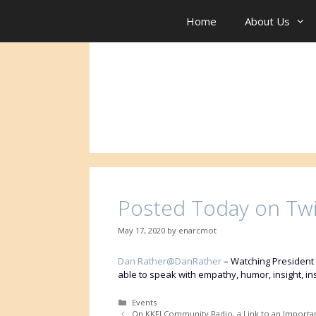
Skip
to
Home
About Us
content
Posted Today on Tw
May 17, 2020
by
enarcmot
Dan Rather@DanRather
–
Watching President 
able to speak with empathy, humor, insight, i
Categories
Events
On KKFI Community Radio, a Link to an Importa