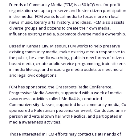
Friends of Community Media (FCM) is a 501(C)3 not-for-profit
organization set up to preserve and foster citizen participation
in the media. FCM wants local media to focus more on local
news, music, literary arts, history, and ideas. FCM also assists
diverse groups and citizens to create their own media,
influence existing media, & promote diverse media ownership.
Based in Kansas City, Missouri, FCM works to help preserve
existing community media, make existing media responsive to
the public, be a media watchdog, publish new forms of citizen-
based media, create public service programming, train citizens
in media literacy, and encourage media outlets to meet moral
and legal civic obligations.
FCM has sponsored, the Grassroots Radio Conference,
Progressive Media Awards, supported with a week of media
awareness activities called Media4Us, conducted
Communiversity classes, supported local community media, Co-
sponsored a Palestinian peacemaker event, Conducted an in-
person and virtual town hall with Pacifica, and participated in
media awareness activities.
Those interested in FCM efforts may contact us at Friends of