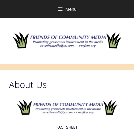
Skip
to
Menu
content
About Us
FACT SHEET