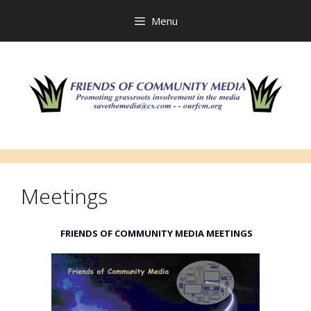
Skip
to
Menu
content
Meetings
FRIENDS OF COMMUNITY MEDIA MEETINGS