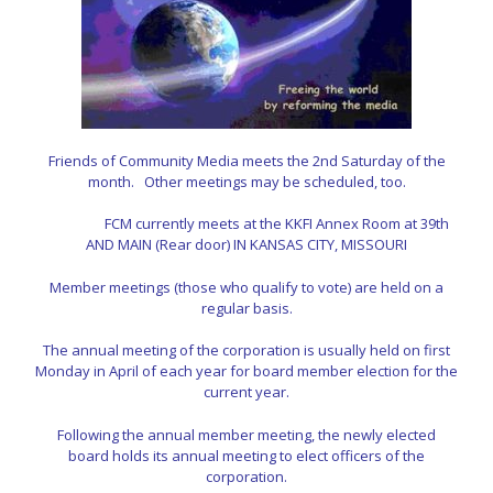
Friends of Community Media meets the 2nd Saturday of the
month.
Other meetings may be scheduled, too.
FCM currently meets at the KKFI Annex Room at
39th
AND MAIN (Rear door) IN KANSAS CITY, MISSOURI
Member meetings (those who qualify to vote) are held on a
regular basis.
The annual meeting of the corporation is usually held on first
Monday in April of each year for
board member election for the
current year.
Following the annual member meeting, the newly elected
board
holds its annual meeting to elect officers of the
corporation.