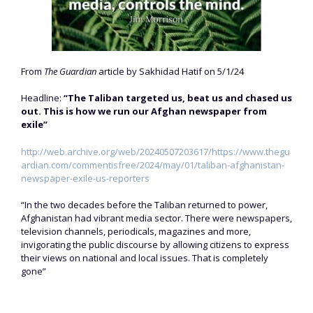
From
The Guardian
article by Sakhidad Hatif on 5/1/24
Headline:
“The Taliban targeted us, beat us and chased us
out. This is how we run our Afghan newspaper from
exile”
http://web.archive.org/web/20240507203617/https://www.thegu
ardian.com/commentisfree/2024/may/01/taliban-afghanistan-
newspaper-exile-us-reporters
“In the two decades before the Taliban returned to power,
Afghanistan had vibrant media sector. There were newspapers,
television channels, periodicals, magazines and more,
invigorating the public discourse by allowing citizens to express
their views on national and local issues. That is completely
gone”