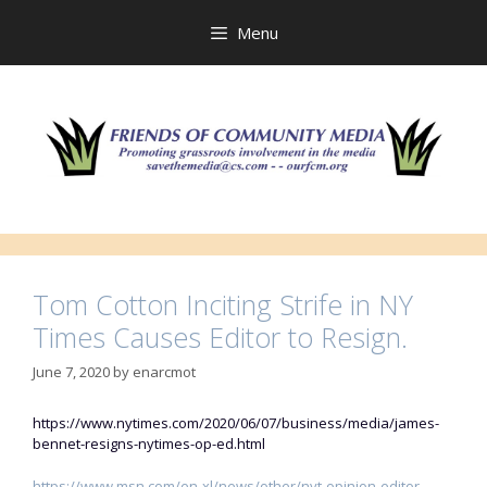
Skip
to
Menu
content
Tom Cotton Inciting Strife in NY
Times Causes Editor to Resign.
June 7, 2020
by
enarcmot
https://www.nytimes.com/2020/06/07/business/media/james-
bennet-resigns-nytimes-op-ed.html
https://www.msn.com/en-xl/news/other/nyt-opinion-editor-