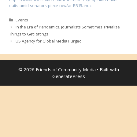
quits-amid-senators-piece-row/ar-BB15ahuc
Categories
Events
In the Era of Pandemics, Journalists Sometimes Trivialize
Things to Get Ratings
US Agency for Global Media Purged
© 2026 Friends of Community Media
• Built with
GeneratePress