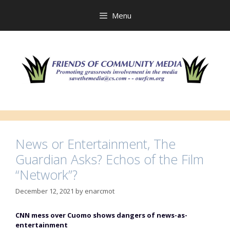
Skip
to
Menu
content
News or Entertainment, The
Guardian Asks? Echos of the Film
“Network”?
December 12, 2021
by
enarcmot
CNN mess over Cuomo shows dangers of news-as-
entertainment