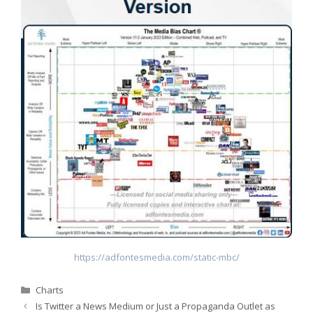
https://adfontesmedia.com/static-mbc/
Categories
Charts
Is Twitter a News Medium or Just a Propaganda Outlet as