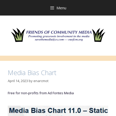
Skip
to
Menu
content
Media Bias Chart
April 14, 2023
by
enarcmot
Free for non-profits from Ad Fontes Media