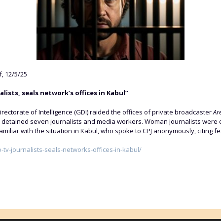
f, 12/5/25
lists, seals network’s offices in Kabul”
ectorate of Intelligence (GDI) raided the offices of private broadcaster
Ar
 detained seven journalists and media workers. Woman journalists were 
amiliar with the situation in Kabul, who spoke to CPJ anonymously, citing fea
o-tv-journalists-seals-networks-offices-in-kabul/