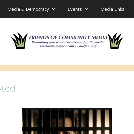
Media & Democracy
Events
Media Links
sted