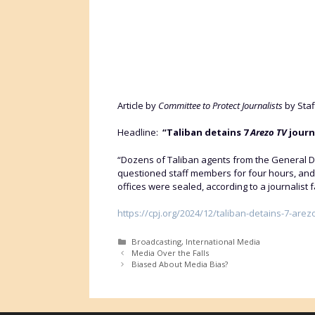
Article by
Committee to Protect Journalists
by Staf
Headline:
“Taliban detains 7
Arezo TV
journa
“Dozens of Taliban agents from the General Dir
questioned staff members for four hours, and
offices were sealed, according to a journalist f
https://cpj.org/2024/12/taliban-detains-7-arez
Categories
Broadcasting
,
International Media
Media Over the Falls
Biased About Media Bias?