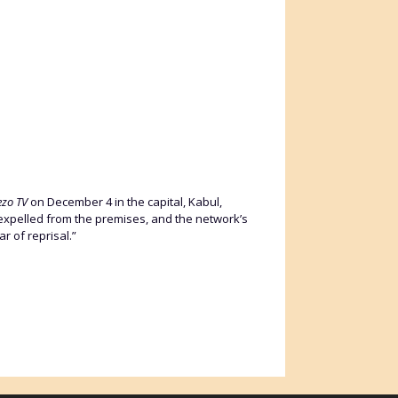
ezo TV
on December 4 in the capital, Kabul,
expelled from the premises, and the network’s
r of reprisal.”