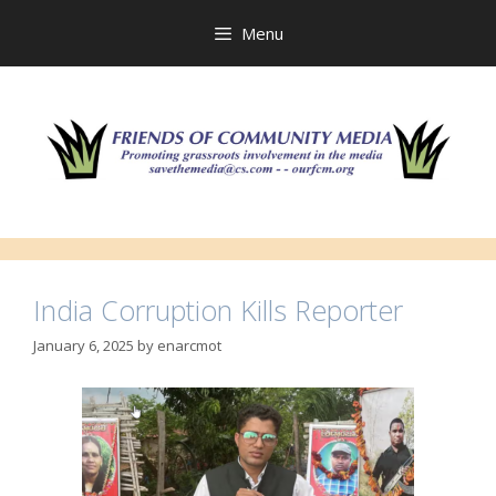
Skip
to
Menu
content
India Corruption Kills Reporter
January 6, 2025
by
enarcmot