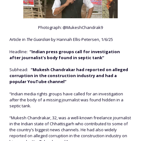
Photograph: @MukeshChandrak9
Article in
The Guardian
by Hannah Ellis-Petersen, 1/6/25
Headline:
“Indian press groups call for investigation
after journalist’s body found in septic tank”
Subhead:
“Mukesh Chandrakar had reported on alleged
corruption in the construction industry and had a
popular YouTube channel”
“Indian media rights groups have called for an investigation
after the body of a missing journalist was found hidden in a
septic tank.
“Mukesh Chandrakar, 32, was a well-known freelance journalist
in the Indian state of Chhattisgarh who contributed to some of
the country’s biggest news channels. He had also widely
reported on alleged corruption in the construction industry on