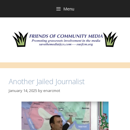
Skip
to
Menu
content
Another Jailed Journalist
January 14, 2025
by
enarcmot