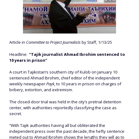
Article in
Committee to Project Journalists
by Staff, 1/13/25
Headline:
“Tajik journalist Ahmad Ibrohim sentenced to
10 years in prison”
A court in Tajikistan’s southern city of Kulob on January 10
sentenced Ahmad Ibrohim, chief editor of the independent
weekly newspaper
Payk
, to 10 years in prison on charges of
bribery, extortion, and extremism.
The closed-door trial was held in the city’s pretrial detention
center, with authorities reportedly classifying the case as
secret.
“With Tajik authorities having all but obliterated the
independent press over the past decade, the hefty sentence
meted out to Ahmad Ibrohim shows the lengths they will go to