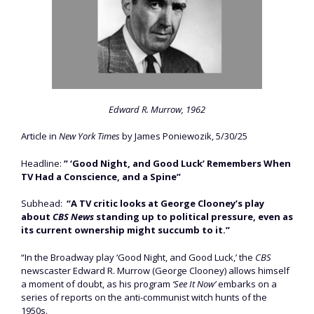
Edward R. Murrow, 1962
Article in
New York Times
by James Poniewozik, 5/30/25
Headline:
” ‘Good Night, and Good Luck’ Remembers When
TV Had a Conscience, and a Spine”
Subhead:
“A TV critic looks at George Clooney’s play
about
CBS News
standing up to political pressure, even as
its current ownership might succumb to it.”
“In the Broadway play ‘Good Night, and Good Luck,’ the
CBS
newscaster Edward R. Murrow (George Clooney) allows himself
a moment of doubt, as his program
‘See It Now’
embarks on a
series of reports on the anti-communist witch hunts of the
1950s.