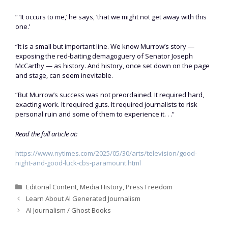
“ ‘It occurs to me,’ he says, ‘that we might not get away with this
one.’
“It is a small but important line. We know Murrow’s story —
exposing the red-baiting demagoguery of Senator Joseph
McCarthy — as history. And history, once set down on the page
and stage, can seem inevitable.
“But Murrow’s success was not preordained. It required hard,
exacting work. It required guts. It required journalists to risk
personal ruin and some of them to experience it. . .”
Read the full article at:
https://www.nytimes.com/2025/05/30/arts/television/good-
night-and-good-luck-cbs-paramount.html
Categories
Editorial Content
,
Media History
,
Press Freedom
Learn About AI Generated Journalism
AI Journalism / Ghost Books