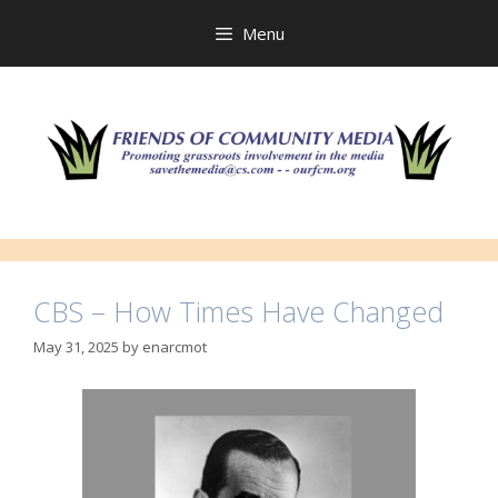
Skip
to
Menu
content
CBS – How Times Have Changed
May 31, 2025
by
enarcmot