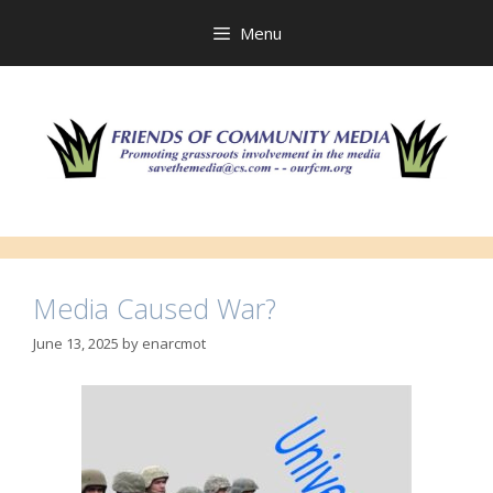
Skip
to
Menu
content
Media Caused War?
June 13, 2025
by
enarcmot