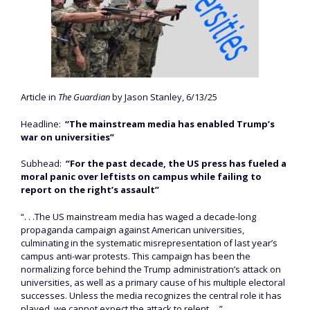
Article in
The Guardian
by Jason Stanley, 6/13/25
Headline:
“The mainstream media has enabled Trump’s
war on universities”
Subhead:
“For the past decade, the US press has fueled a
moral panic over leftists on campus while failing to
report on the right’s assault”
“. . .The US mainstream media has waged a decade-long
propaganda campaign against American universities,
culminating in the systematic misrepresentation of last year’s
campus anti-war protests. This campaign has been the
normalizing force behind the Trump administration’s attack on
universities, as well as a primary cause of his multiple electoral
successes. Unless the media recognizes the central role it has
played, we cannot expect the attack to relent. . .”