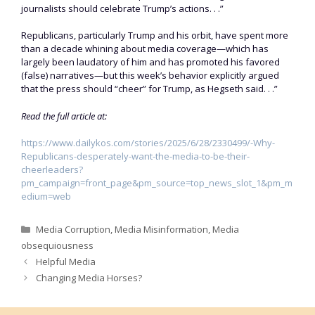
journalists should celebrate Trump’s actions. . .”
Republicans, particularly Trump and his orbit, have spent more
than a decade whining about media coverage—which has
largely been laudatory of him and has promoted his favored
(false) narratives—but this week’s behavior explicitly argued
that the press should “cheer” for Trump, as Hegseth said. . .”
Read the full article at:
https://www.dailykos.com/stories/2025/6/28/2330499/-Why-
Republicans-desperately-want-the-media-to-be-their-
cheerleaders?
pm_campaign=front_page&pm_source=top_news_slot_1&pm_m
edium=web
Categories
Media Corruption
,
Media Misinformation
,
Media
obsequiousness
Helpful Media
Changing Media Horses?