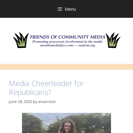
Skip
to
Menu
content
Media Cheerleader for
Republicans?
June 28, 2025
by
enarcmot