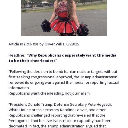
Article in
Daily Kos
by Oliver Willis, 6/28/25
Headline:
“Why Republicans desperately want the media
to be their cheerleaders”
“Following the decision to bomb Iranian nuclear targets without
first seeking congressional approval, the Trump administration
renewed its ongoing war against the media for reporting factual
information.
Republicans want cheerleading, not journalism.
“President Donald Trump, Defense Secretary Pete Hegseth,
White House press secretary Karoline Leavitt, and other
Republicans challenged reporting that revealed that the
Pentagon did not believe Iran’s nuclear capability had been
decimated. In fact, the Trump administration argued that