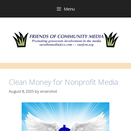
Skip
to
Menu
content
Clean Money for Nonprofit Media
August 8, 2025
by
enarcmot