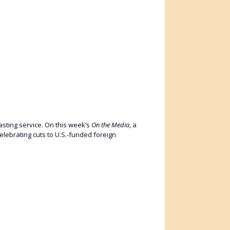
asting service. On this week’s
On the Media
, a
elebrating cuts to U.S.-funded foreign