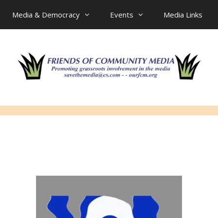
Media & Democracy
Events
Media Links