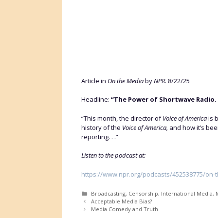
Article in
On the Media
by
NPR.
8/22/25
Headline:
“The Power of Shortwave Radio.
“This month, the director of
Voice of America
is 
history of the
Voice of America,
and how it’s been
reporting. . .”
Listen to the podcast at:
https://www.npr.org/podcasts/452538775/on-
Categories
Broadcasting
,
Censorship
,
International Media
,
M
Acceptable Media Bias?
Media Comedy and Truth