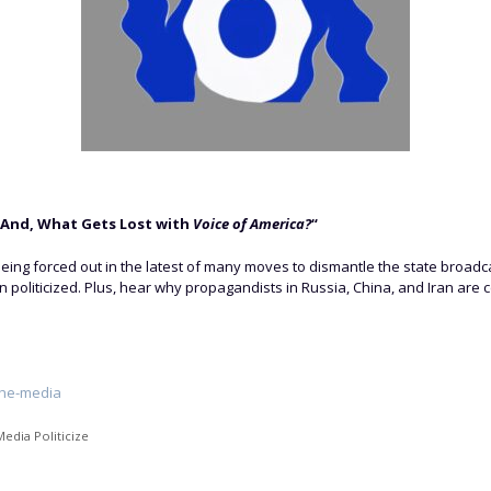
 And, What Gets Lost with
Voice of America?
“
being forced out in the latest of many moves to dismantle the state broadc
 politicized. Plus, hear why propagandists in Russia, China, and Iran are c
the-media
edia Politicize