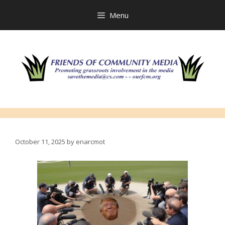
Skip
to
Menu
content
October 11, 2025
by
enarcmot