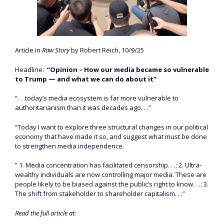
Article in
Raw Story
by Robert Reich, 10/9/25
Headline:
“Opinion – How our media became so vulnerable
to Trump — and what we can do about it”
“. . .today’s media ecosystem is far more vulnerable to
authoritarianism than it was decades ago. . .”
“Today I want to explore three structural changes in our political
economy that have made it so, and suggest what must be done
to strengthen media independence.
” 1. Media concentration has facilitated censorship. . .; 2. Ultra-
wealthy individuals are now controlling major media. These are
people likely to be biased against the public’s right to know. . .; 3.
The shift from stakeholder to shareholder capitalism. . .”
Read the full article at: