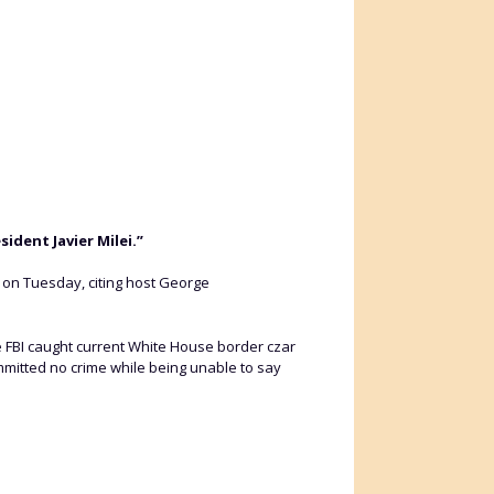
ident Javier Milei.”
i on Tuesday, citing host George
e FBI caught current White House border czar
mitted no crime while being unable to say