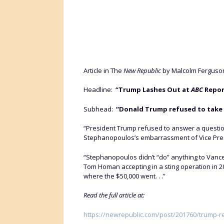
Article in The
New Republic
by Malcolm Ferguson
Headline:
“Trump Lashes Out at
ABC
Repor
Subhead:
“Donald Trump refused to take
“President Trump refused to answer a questi
Stephanopoulos’s embarrassment of Vice Presi
“Stephanopoulos didn’t “do” anything to Vance
Tom Homan accepting in a sting operation in 2
where the $50,000 went. . .”
Read the full article at:
https://newrepublic.com/post/201760/trump-r