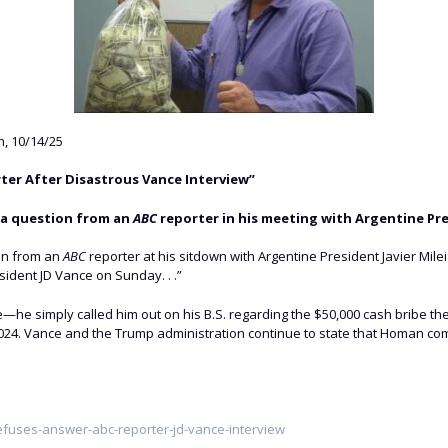
, 10/14/25
ter After Disastrous Vance Interview”
 a question from an
ABC
reporter in his meeting with Argentine Pres
on from an
ABC
reporter at his sitdown with Argentine President Javier Mile
dent JD Vance on Sunday. . .”
—he simply called him out on his B.S. regarding the $50,000 cash bribe th
024. Vance and the Trump administration continue to state that Homan com
efuses-answer-abc-reporter-jd-vance-interview