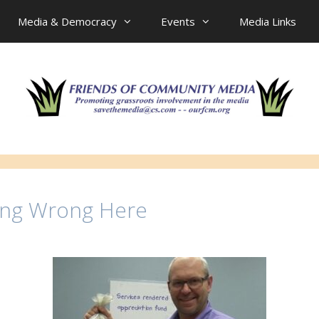
Media & Democracy
Events
Media Links
ing Wrong Here