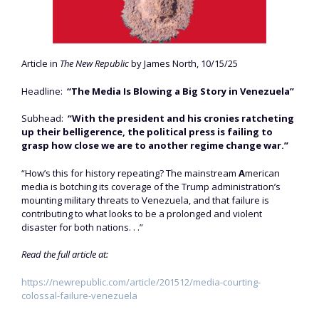
Article in
The New Republic
by James North, 10/15/25
Headline:
“The Media Is Blowing a Big Story in Venezuela”
Subhead:
“With the president and his cronies ratcheting
up their belligerence, the political press is failing to
grasp how close we are to another regime change war.”
“How’s this for history repeating? The mainstream
A
merican
media is botching its coverage of the Trump administration’s
mounting military threats to Venezuela, and that failure is
contributing to what looks to be a prolonged and violent
disaster for both nations. . .”
Read the full article at:
https://newrepublic.com/article/201512/media-courting-
colossal-failure-venezuela