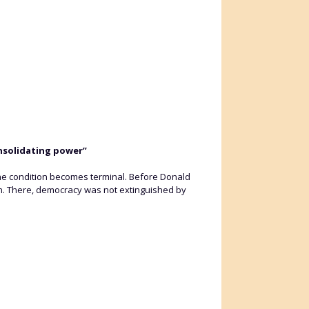
onsolidating power”
he condition becomes terminal. Before Donald
bán. There, democracy was not extinguished by