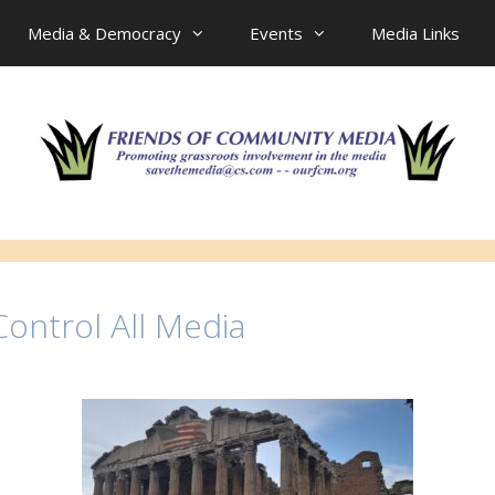
Media & Democracy
Events
Media Links
ontrol All Media