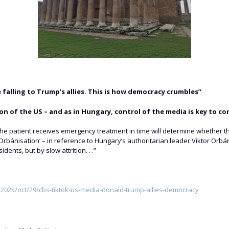
 falling to Trump’s allies. This is how democracy crumbles”
n of the US – and as in Hungary, control of the media is key to c
he patient receives emergency treatment in time will determine whether t
‘Orbánisation’ – in reference to Hungary’s authoritarian leader Viktor Or
ents, but by slow attrition. . .”
025/oct/29/cbs-tiktok-us-media-donald-trump-allies-democracy