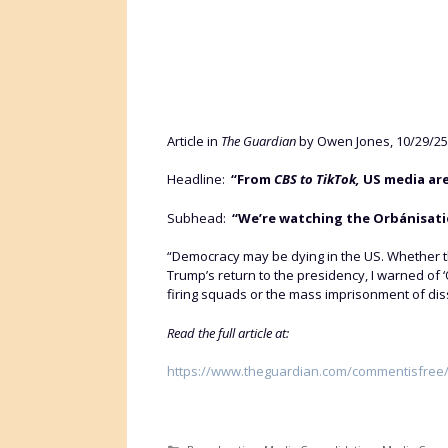
Article in
The Guardian
by Owen Jones, 10/29/25
Headline:
“From
CBS to TikTok,
US media are
Subhead:
“We’re watching the Orbánisatio
“Democracy may be dying in the US. Whether t
Trump’s return to the presidency, I warned of 
firing squads or the mass imprisonment of dissid
Read the full article at:
https://www.theguardian.com/commentisfree/2