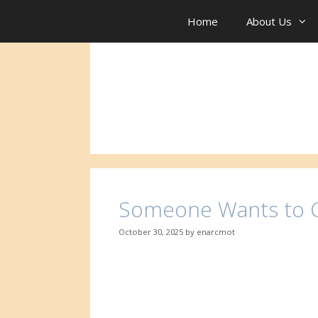
Skip
to
Home
About Us
content
Someone Wants to C
October 30, 2025
by
enarcmot