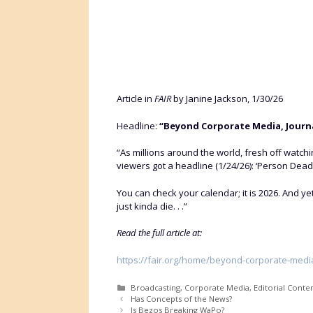
Article in
FAIR
by Janine Jackson, 1/30/26
Headline:
“Beyond Corporate Media, Journa
“As millions around the world, fresh off watc
viewers got a headline (1/24/26): ‘Person Dead
You can check your calendar; it is 2026. And y
just kinda die. . .”
Read the full article at:
https://fair.org/home/beyond-corporate-media
Categories
Broadcasting
,
Corporate Media
,
Editorial Conte
Has Concepts of the News?
Is Bezos Breaking WaPo?