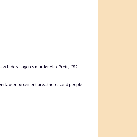
aw federal agents murder Alex Pretti,
CBS
 wherein law enforcement are…there…and people