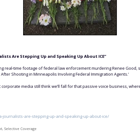
lists Are Stepping Up and Speaking Up About ICE”
hing real-time footage of federal law enforcement murdering Renee Good, s
 After Shooting in Minneapolis Involving Federal Immigration Agents.’
et corporate media still think we’ll fall for that passive voice business,
-journalists-are-stepping-up-and-speaking-up-about-ice/
nt
,
Selective Coverage