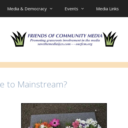
Media & Democracy
Events
Media Links
ne to Mainstream?