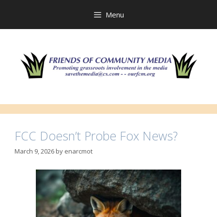
Skip
to
Menu
content
FCC Doesn’t Probe Fox News?
March 9, 2026
by
enarcmot