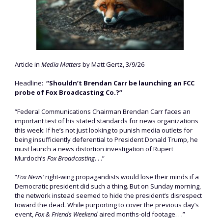
Article in
Media Matters
by Matt Gertz, 3/9/26
Headline:
“Shouldn’t Brendan Carr be launching an FCC
probe of Fox Broadcasting Co.?”
“Federal Communications Chairman Brendan Carr faces an
important test of his stated standards for news organizations
this week: If he’s not just looking to punish media outlets for
being insufficiently deferential to President Donald Trump, he
must launch a news distortion investigation of Rupert
Murdoch’s
Fox Broadcasting
. . .”
“
Fox News’
right-wing propagandists would lose their minds if a
Democratic president did such a thing. But on Sunday morning,
the network instead seemed to hide the president’s disrespect
toward the dead. While purporting to cover the previous day’s
event,
Fox & Friends Weekend
aired months-old footage. . .”