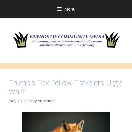
Skip
to
Menu
content
Trump’s Fox Fellow-Travelers Urge
War?
May 18, 2026
by
enarcmot