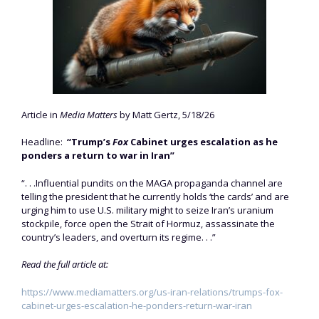
Article in
Media Matters
by Matt Gertz, 5/18/26
Headline:
“Trump’s
Fox
Cabinet urges escalation as he
ponders a return to war in Iran”
“. . .Influential pundits on the MAGA propaganda channel are
telling the president that he currently holds ‘the cards’ and are
urging him to use U.S. military might to seize Iran’s uranium
stockpile, force open the Strait of Hormuz, assassinate the
country’s leaders, and overturn its regime. . .”
Read the full article at:
https://www.mediamatters.org/us-iran-relations/trumps-fox-
cabinet-urges-escalation-he-ponders-return-war-iran