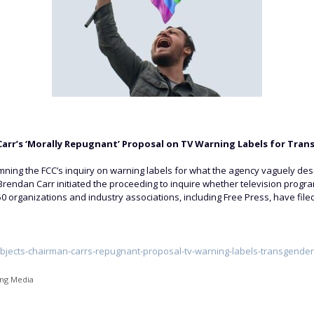
arr’s ‘Morally Repugnant’ Proposal on TV Warning Labels for Tra
ing the FCC’s inquiry on warning labels for what the agency vaguely de
 Brendan Carr initiated the proceeding to inquire whether television prog
50 organizations and industry associations, including Free Press, have file
bjects-chairman-carrs-repugnant-proposal-tv-warning-labels-transgende
ing Media