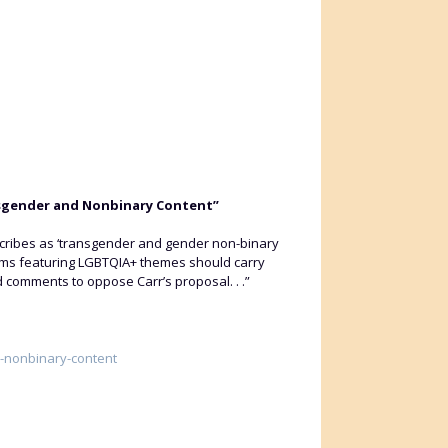
nsgender and Nonbinary Content”
scribes as ‘transgender and gender non-binary
rams featuring LGBTQIA+ themes should carry
d comments to oppose Carr’s proposal. . .”
r-nonbinary-content