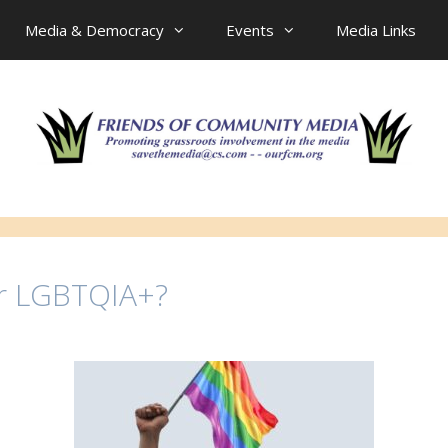
Media & Democracy
Events
Media Links
or LGBTQIA+?