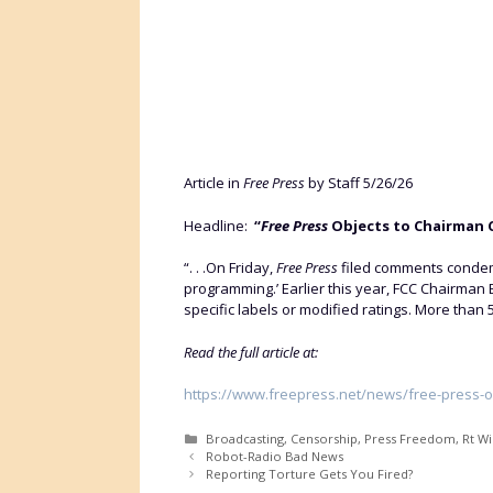
Article in
Free Press
by Staff 5/26/26
Headline:
“
Free Press
Objects to Chairman C
“. . .On Friday,
Free Press
filed comments condemn
programming.’ Earlier this year, FCC Chairman
specific labels or modified ratings. More than 
Read the full article at:
https://www.freepress.net/news/free-press-o
Categories
Broadcasting
,
Censorship
,
Press Freedom
,
Rt W
Robot-Radio Bad News
Reporting Torture Gets You Fired?