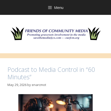
Skip
to
Menu
content
Podcast to Media Control in “60
Minutes”
May 29, 2026
by
enarcmot