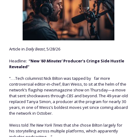
Article in
Daily Beast
, 5/28/26
Headline:
“New
‘60 Minutes’
Producer’s Cringe Side Hustle
Revealed”
“. . .Tech columnist Nick Bilton was tapped by
far more
controversial editor-in-chief, Bari Weiss, to sit at the helm of the
network’s flagship newsmagazine show on Thursday—a move
that sent shockwaves through
CBS
and beyond. The 49-year-old
replaced Tanya Simon, a producer at the program for nearly 30
years, in one of Weiss’s boldest moves yet since coming aboard
the network in October.
Weiss told
The New York Times
that she chose Bilton largely for
his storytelling across multiple platforms, which apparently
includes podcasting. . .”