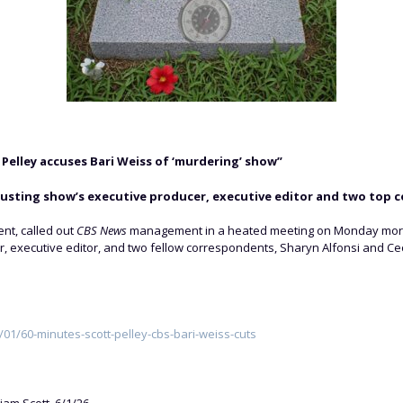
elley accuses Bari Weiss of ‘murdering’ show”
usting show’s executive producer, executive editor and two top 
nt, called out
CBS News
management in a heated meeting on Monday mornin
, executive editor, and two fellow correspondents, Sharyn Alfonsi and Cec
1/60-minutes-scott-pelley-cbs-bari-weiss-cuts