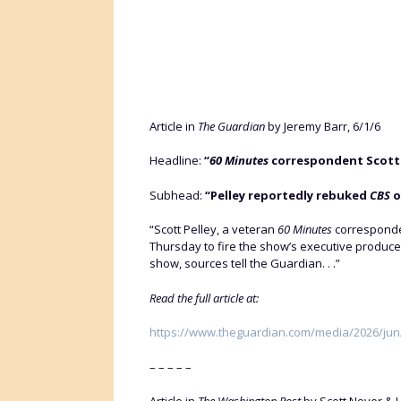
Article in
The Guardian
by Jeremy Barr, 6/1/6
Headline:
“
60 Minutes
correspondent Scott P
Subhead:
“Pelley reportedly rebuked
CBS
o
“Scott Pelley, a veteran
60 Minutes
corresponde
Thursday to fire the show’s executive producer
show, sources tell the Guardian. . .”
Read the full article at:
https://www.theguardian.com/media/2026/jun/0
– – – – –