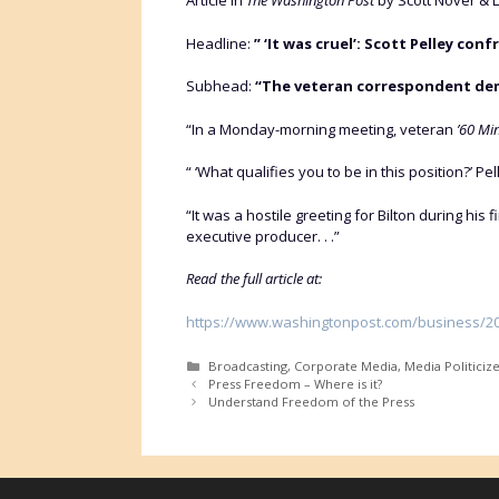
Article in
The Washington Post
by Scott Nover & L
Headline:
” ‘It was cruel’: Scott Pelley conf
Subhead:
“The veteran correspondent dema
“In a Monday-morning meeting, veteran
’60 Min
“ ‘What qualifies you to be in this position?’ Pe
“It was a hostile greeting for Bilton during his f
executive producer. . .”
Read the full article at:
https://www.washingtonpost.com/business/2026
Categories
Broadcasting
,
Corporate Media
,
Media Politiciz
Press Freedom – Where is it?
Understand Freedom of the Press