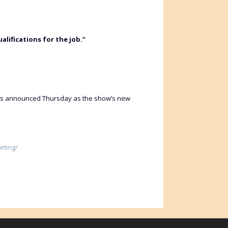
lifications for the job.”
 was announced Thursday as the show’s new
eting/