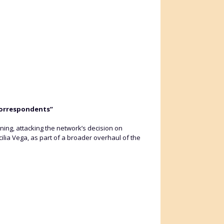
correspondents”
g, attacking the network’s decision on
ilia Vega, as part of a broader overhaul of the