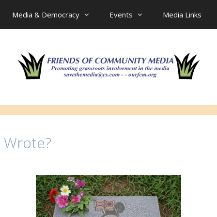
Media & Democracy
Events
Media Links
e Wrote?