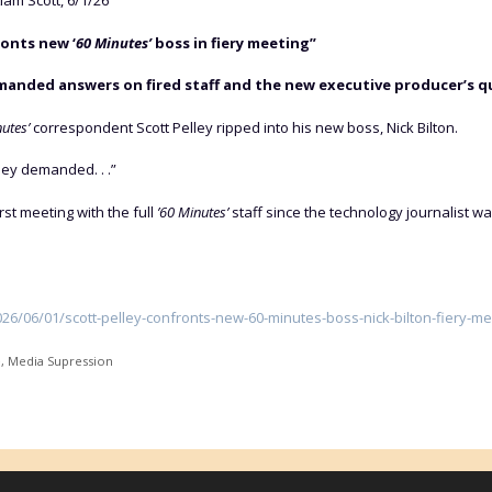
iam Scott, 6/1/26
ronts new ‘
60 Minutes’
boss in fiery meeting”
nded answers on fired staff and the new executive producer’s qua
utes’
correspondent Scott Pelley ripped into his new boss, Nick Bilton.
lley demanded. . .”
irst meeting with the full
’60 Minutes’
staff since the technology journalist
/06/01/scott-pelley-confronts-new-60-minutes-boss-nick-bilton-fiery-me
e
,
Media Supression