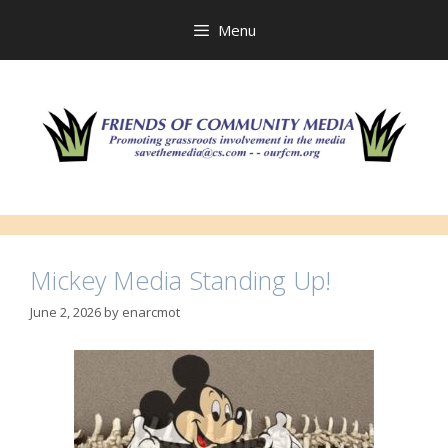
Skip
to
Menu
content
Mickey Media Standing Up!
June 2, 2026
by
enarcmot