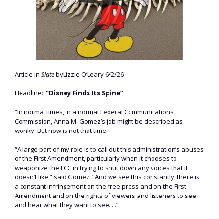
Article in
Slate
byLizzie O’Leary 6/2/26
Headline:
“Disney Finds Its Spine”
“In normal times, in a normal Federal Communications
Commission, Anna M. Gomez’s job might be described as
wonky. But now is not that time.
“A large part of my role is to call out this administration’s abuses
of the First Amendment, particularly when it chooses to
weaponize the FCC in trying to shut down any voices that it
doesn’t like,” said Gomez. “And we see this constantly, there is
a constant infringement on the free press and on the First
Amendment and on the rights of viewers and listeners to see
and hear what they want to see. . .”