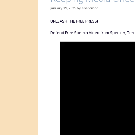
January 19, 2025
by
enarcmot
UNLEASH THE FREE PRESS!
Defend Free Speech Video from Spencer, Tere