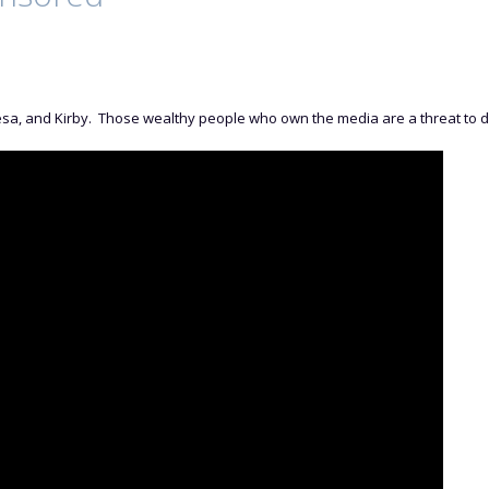
sa, and Kirby. Those wealthy people who own the media are a threat to 