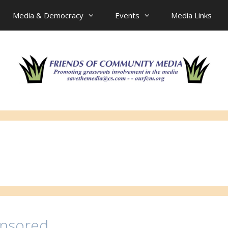
Media & Democracy
Events
Media Links
ensored