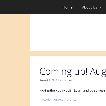
Skip
to
Home
About Us
content
Coming up! Aug
August 2, 2018
by
enarcmot
Kicking the Koch Habit – Learn and do something
http://kkfi.org/conference