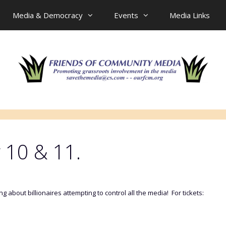
Media & Democracy
Events
Media Links
 10 & 11.
 about billionaires attempting to control all the media! For tickets: