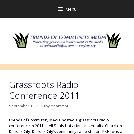
Skip
to
Menu
content
Grassroots Radio
Conference 2011
September 19, 2018
by
enarcmot
Friends of Community Media hosted a grassroots radio
conference in 2011 at All Souls Unitarian Universalist Church in
Kansas City. Kansas City’s community radio station, KKFI, was a