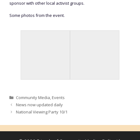
sponsor with other local activist groups.
Some photos from the event.
Categories
Community Media
,
Events
News now updated daily
National Viewing Party 10/1