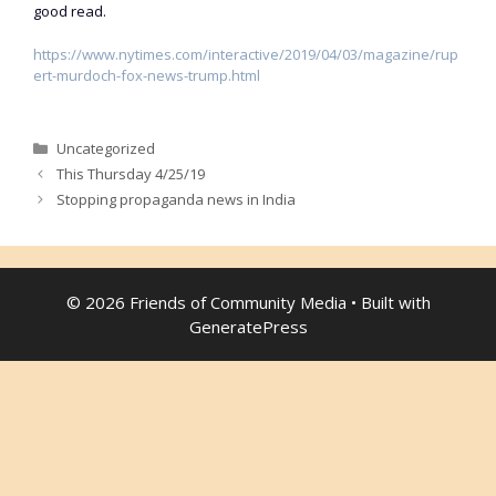
good read.
https://www.nytimes.com/interactive/2019/04/03/magazine/rup
ert-murdoch-fox-news-trump.html
Categories
Uncategorized
This Thursday 4/25/19
Stopping propaganda news in India
© 2026 Friends of Community Media
• Built with
GeneratePress