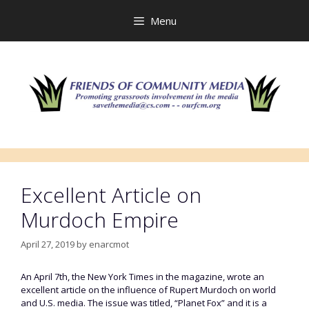
Skip
to
Menu
content
Excellent Article on
Murdoch Empire
April 27, 2019
by
enarcmot
An April 7th, the New York Times in the magazine, wrote an
excellent article on the influence of Rupert Murdoch on world
and U.S. media. The issue was titled, “Planet Fox” and it is a