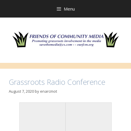
Skip
to
Menu
content
Grassroots Radio Conference
August 7, 2020
by
enarcmot