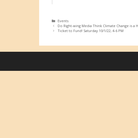
Categories
Events
Do Right-wing Media Think Climate Change is a 
Ticket to Fund! Saturday 10/1/22, 4-6 PM