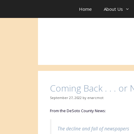
Skip
to
Home
About Us
content
Coming Back . . . or No
September 27, 2022
by
enarcmot
From the DeSoto County News:
The decline and fall of newspapers