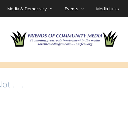
Media & Democracy
Events
Media Links
t . . .