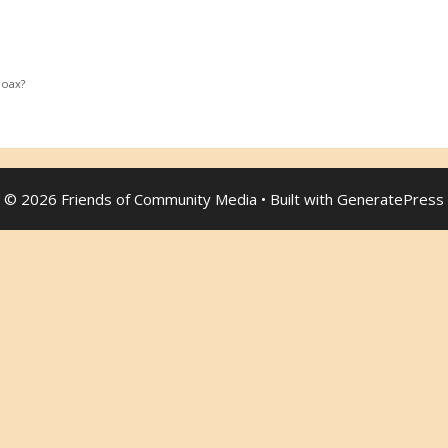
Hoax?
© 2026 Friends of Community Media
• Built with
GeneratePress