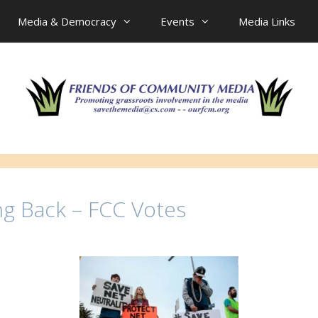
Media & Democracy
Events
Media Links
ng Back – FCC Votes