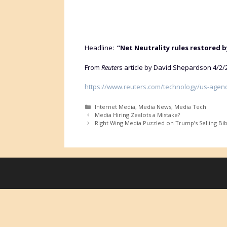
Headline:
“Net Neutrality rules restored 
From
Reuter
s article by David Shepardson 4/2/
https://www.reuters.com/technology/us-agency
Categories
Internet Media
,
Media News
,
Media Tech
Media Hiring Zealots a Mistake?
Right Wing Media Puzzled on Trump’s Selling Bib