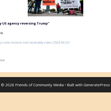
by US agency reversing Trump”
24:
-vote-restore-net-neutrality-rules-2024-04-25/
les!
© 2026 Friends of Community Media
• Built with
GeneratePress