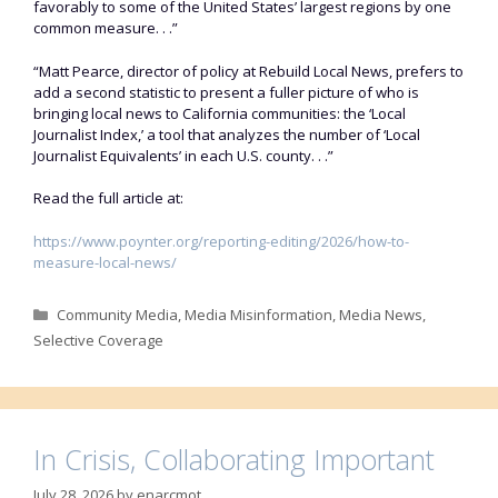
favorably to some of the United States’ largest regions by one
common measure. . .”
“Matt Pearce, director of policy at Rebuild Local News, prefers to
add a second statistic to present a fuller picture of who is
bringing local news to California communities: the ‘Local
Journalist Index,’ a tool that analyzes the number of ‘Local
Journalist Equivalents’ in each U.S. county. . .”
Read the full article at:
https://www.poynter.org/reporting-editing/2026/how-to-
measure-local-news/
Categories
Community Media
,
Media Misinformation
,
Media News
,
Selective Coverage
In Crisis, Collaborating Important
July 28, 2026
by
enarcmot