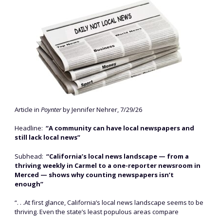
Article in
Poynter
by Jennifer Nehrer, 7/29/26
Headline:
“A community can have local newspapers and
still lack local news”
Subhead:
“California’s local news landscape — from a
thriving weekly in Carmel to a one-reporter newsroom in
Merced — shows why counting newspapers isn’t
enough”
“. . .At first glance, California’s local news landscape seems to be
thriving. Even the state’s least populous areas compare