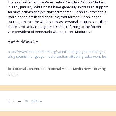
Trump’s raid to capture Venezuelan President Nicolás Maduro
in early January. While hosts have generally expressed support
for such actions, they’ve claimed that the Cuban government is
‘more closed off’ than Venezuela; that former Cuban leader
Raúl Castro has ‘the whole army as personal security’; and that
‘there is no Delcy Rodríguez’ in Cuba, referring to the former
vice president of Venezuela who replaced Maduro. . .”
Read the full article at:
https://www.mediamatters.org/spanish-language-media/right-
wing-spanish-language-media-caution-attacking-cuba-wont-be
Categories
Editorial Content
,
International Media
,
Media News
,
Rt Wing
Media
Page
Page
Page
1
2
…
70
Next
→