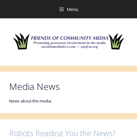
Skip
to
Menu
content
Media News
News about the media.
Robots Reading You the News?