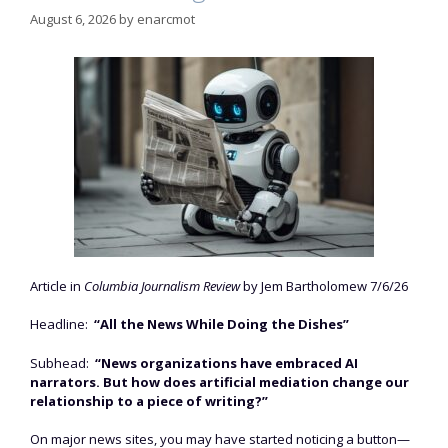
August 6, 2026
by
enarcmot
Article in
Columbia Journalism Review
by Jem Bartholomew 7/6/26
Headline:
“All the News While Doing the Dishes”
Subhead:
“News organizations have embraced AI
narrators. But how does artificial mediation change our
relationship to a piece of writing?”
On major news sites, you may have started noticing a button—