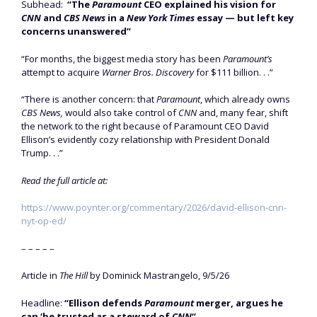
Subhead:
“The
Paramount
CEO explained his vision for
CNN
and
CBS News
in a
New York Times
essay — but left key
concerns unanswered”
“For months, the biggest media story has been
Paramount’s
attempt to acquire
Warner Bros. Discovery
for $111 billion. . .”
“There is another concern: that
Paramount
, which already owns
CBS News,
would also take control of
CNN
and, many fear, shift
the network to the right because of Paramount CEO David
Ellison’s evidently cozy relationship with President Donald
Trump. . .”
Read the full article at:
https://www.poynter.org/commentary/2026/david-ellison-cnn-
nyt-op-ed/
– – – – –
Article in
The Hill
by Dominick Mastrangelo, 9/5/26
Headline:
“Ellison defends
Paramount
merger, argues he
can ‘be trusted as a steward of
CNN
“