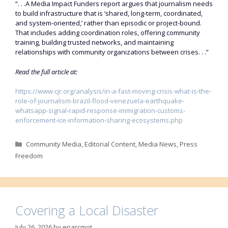
“. . .A Media Impact Funders report argues that journalism needs
to build infrastructure that is ‘shared, long-term, coordinated,
and system-oriented,’ rather than episodic or project-bound.
That includes adding coordination roles, offering community
training, building trusted networks, and maintaining
relationships with community organizations between crises. . .”
Read the full article at:
https://www.cjr.org/analysis/in-a-fast-moving-crisis-what-is-the-
role-of-journalism-brazil-flood-venezuela-earthquake-
whatsapp-signal-rapid-response-immigration-customs-
enforcement-ice-information-sharing-ecosystems.php
Categories
Community Media
,
Editorial Content
,
Media News
,
Press
Freedom
Covering a Local Disaster
July 26, 2026
by
enarcmot