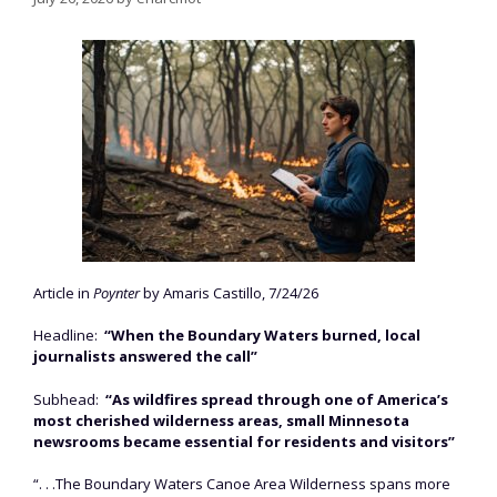
Article in
Poynter
by Amaris Castillo, 7/24/26
Headline:
“When the Boundary Waters burned, local
journalists answered the call”
Subhead:
“As wildfires spread through one of America’s
most cherished wilderness areas, small Minnesota
newsrooms became essential for residents and visitors”
“. . .The Boundary Waters Canoe Area Wilderness spans more