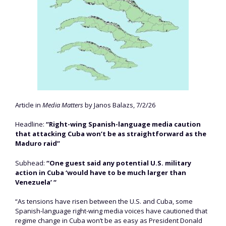
Article in
Media Matters
by Janos Balazs, 7/2/26
Headline:
“Right-wing Spanish-language media caution
that attacking Cuba won’t be as straightforward as the
Maduro raid”
Subhead:
“One guest said any potential U.S. military
action in Cuba ‘would have to be much larger than
Venezuela’ “
“As tensions have risen between the U.S. and Cuba, some
Spanish-language right-wing media voices have cautioned that
regime change in Cuba won’t be as easy as President Donald