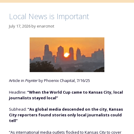
Local News is Important
July 17, 2026
by
enarcmot
Article in
Poynter
by Phoenix Chapital, 7/16/25
Headline:
“When the World Cup came to Kansas City, local
journalists stayed local”
Subhead:
“As global media descended on the city, Kansas
City reporters found stories only local journalists could
tell”
“As international media outlets flocked to Kansas City to cover