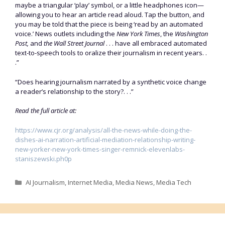
maybe a triangular ‘play’ symbol, or a little headphones icon—
allowing you to hear an article read aloud. Tap the button, and
you may be told that the piece is being ‘read by an automated
voice.’ News outlets including the
New York Times
, the
Washington
Post,
and
the Wall Street Journal
. . . have all embraced automated
text-to-speech tools to oralize their journalism in recent years. .
.”
“Does hearing journalism narrated by a synthetic voice change
a reader’s relationship to the story?. . .”
Read the full article at:
https://www.cjr.org/analysis/all-the-news-while-doing-the-
dishes-ai-narration-artificial-mediation-relationship-writing-
new-yorker-new-york-times-singer-remnick-elevenlabs-
staniszewski.ph0p
Categories
AI Journalism
,
Internet Media
,
Media News
,
Media Tech