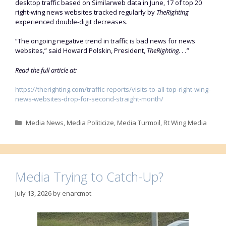
desktop traffic based on Similarweb data in June, 17 of top 20
right-wing news websites tracked regularly by
TheRighting
experienced double-digit decreases.
“The ongoing negative trend in traffic is bad news for news
websites,” said Howard Polskin, President,
TheRighting. . .
”
Read the full article at:
https://therighting.com/traffic-reports/visits-to-all-top-right-wing-
news-websites-drop-for-second-straight-month/
Categories
Media News
,
Media Politicize
,
Media Turmoil
,
Rt Wing Media
Media Trying to Catch-Up?
July 13, 2026
by
enarcmot