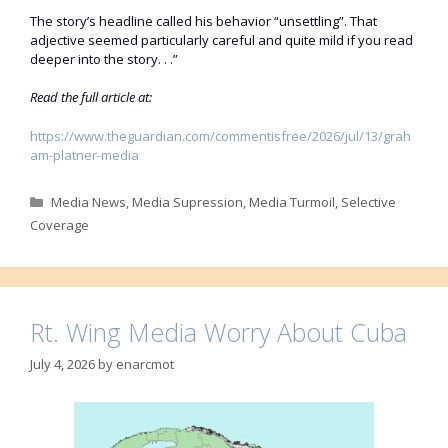
The story’s headline called his behavior “unsettling”. That
adjective seemed particularly careful and quite mild if you read
deeper into the story. . .”
Read the full article at:
https://www.theguardian.com/commentisfree/2026/jul/13/grah
am-platner-media
Categories
Media News
,
Media Supression
,
Media Turmoil
,
Selective
Coverage
Rt. Wing Media Worry About Cuba
July 4, 2026
by
enarcmot