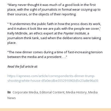
“Many never thought it was much of a good look in the first
place, with the sight of journalists in formal wear cozying up to
their sources, or the objects of their reporting.
“ ‘It undermines the public faith in how the press does its work,
and it makes it look like we are pals with the people we cover,’
Kelly McBride, an ethics expert at the
Poynter Institute
, a
journalism think tank, said when the deliberations were taking
place.
“The new dinner comes during a time of fast-increasing tension
between the media and a president . . .”
Read the full article at:
https://apnews.com/article/correspondents-dinner-trump-
shooting-white-house-dfa0ecdbe3552910903d5c23a8e96a35
Categories
Corporate Media
,
Editorial Content
,
Media History
,
Media
News