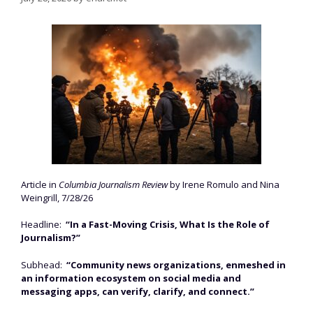
Article in
Columbia Journalism Review
by Irene Romulo and Nina
Weingrill, 7/28/26
Headline:
“In a Fast-Moving Crisis, What Is the Role of
Journalism?”
Subhead:
“Community news organizations, enmeshed in
an information ecosystem on social media and
messaging apps, can verify, clarify, and connect.”