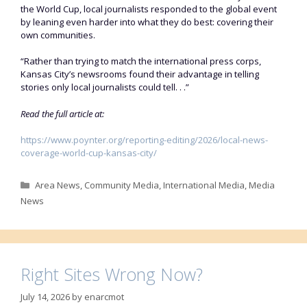
the World Cup, local journalists responded to the global event
by leaning even harder into what they do best: covering their
own communities.
“Rather than trying to match the international press corps,
Kansas City’s newsrooms found their advantage in telling
stories only local journalists could tell. . .”
Read the full article at:
https://www.poynter.org/reporting-editing/2026/local-news-
coverage-world-cup-kansas-city/
Categories
Area News
,
Community Media
,
International Media
,
Media
News
Right Sites Wrong Now?
July 14, 2026
by
enarcmot