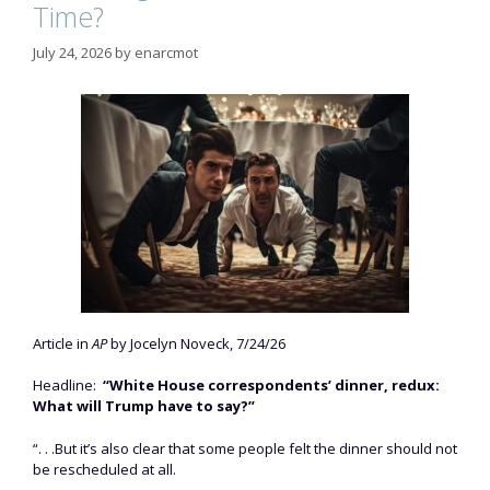
Time?
July 24, 2026
by
enarcmot
Article in
AP
by Jocelyn Noveck, 7/24/26
Headline:
“White House correspondents’ dinner, redux:
What will Trump have to say?”
“. . .But it’s also clear that some people felt the dinner should not
be rescheduled at all.