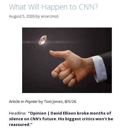
What Will Happen to CNN?
August 5, 2026
by
enarcmot
Article in
Poynter
by Tom Jones, 8/5/26
Headline:
“Opinion | David Ellison broke months of
silence on
CNN’s
future. His biggest critics won’t be
reassured.”