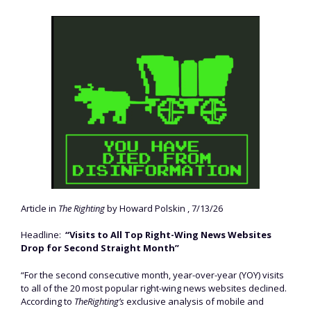
Article in
The Righting
by Howard Polskin , 7/13/26
Headline:
“Visits to All Top Right-Wing News Websites
Drop for Second Straight Month”
“For the second consecutive month, year-over-year (YOY) visits
to all of the 20 most popular right-wing news websites declined.
According to
TheRighting’s
exclusive analysis of mobile and