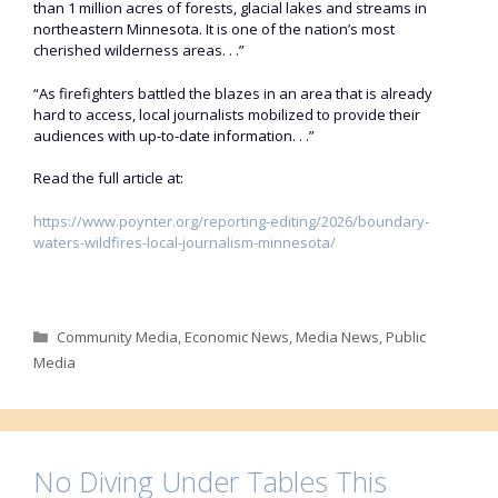
than 1 million acres of forests, glacial lakes and streams in
northeastern Minnesota. It is one of the nation’s most
cherished wilderness areas. . .”
“As firefighters battled the blazes in an area that is already
hard to access, local journalists mobilized to provide their
audiences with up-to-date information. . .”
Read the full article at:
https://www.poynter.org/reporting-editing/2026/boundary-
waters-wildfires-local-journalism-minnesota/
Categories
Community Media
,
Economic News
,
Media News
,
Public
Media
No Diving Under Tables This