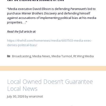
“Media executive David Ellison is defending
Paramount’s
bid to
purchase
Warner Brothers Discovery
and defending himself
against accusations of implementing political bias at his media
properties. . .”
Read the full article at:
https://thehill.com/homenews/media/6007503-media-exec-
denies-political-bias/
Categories
Broadcasting
,
Media News
,
Media Turmoil
,
Rt Wing Media
Local Owned Doesn’t Guarantee
Local News
July 30, 2026
by
enarcmot