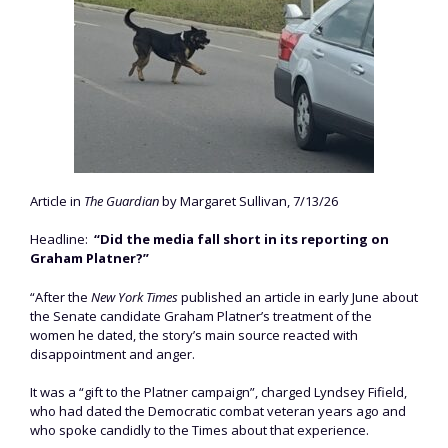
Article in
The Guardian
by Margaret Sullivan, 7/13/26
Headline:
“Did the media fall short in its reporting on
Graham Platner?”
“After the
New York Times
published an article in early June about
the Senate candidate Graham Platner’s treatment of the
women he dated, the story’s main source reacted with
disappointment and anger.
It was a “gift to the Platner campaign”, charged Lyndsey Fifield,
who had dated the Democratic combat veteran years ago and
who spoke candidly to the Times about that experience.