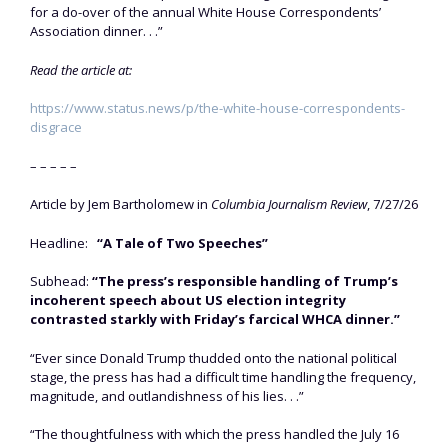
for a do-over of the annual White House Correspondents’
Association dinner. . .”
Read the article at:
https://www.status.news/p/the-white-house-correspondents-
disgrace
– – – – –
Article by Jem Bartholomew in
Columbia Journalism Review
, 7/27/26
Headline:
“A Tale of Two Speeches”
Subhead:
“The press’s responsible handling of Trump’s
incoherent speech about US election integrity
contrasted starkly with Friday’s farcical WHCA dinner.”
“Ever since Donald Trump thudded onto the national political
stage, the press has had a difficult time handling the frequency,
magnitude, and outlandishness of his lies. . .”
“The thoughtfulness with which the press handled the July 16