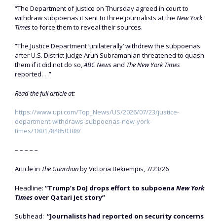
“The Department of Justice on Thursday agreed in court to
withdraw subpoenas it sent to three journalists at the
New York
Times
to force them to reveal their sources.
“The Justice Department ‘unilaterally’ withdrew the subpoenas
after U.S. District Judge Arun Subramanian threatened to quash
them if it did not do so,
ABC News
and
The New York Times
reported. . .”
Read the full article at:
https://www.upi.com/Top_News/US/2026/07/23/justice-
department-withdraws-subpoenas-new-york-
times/1801784850308/
– – – – –
Article in
The Guardian
by Victoria Bekiempis, 7/23/26
Headline:
“Trump’s DoJ drops effort to subpoena
New York
Times
over Qatari jet story”
Subhead:
“Journalists had reported on security concerns