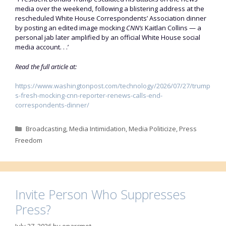
media over the weekend, following a blistering address at the
rescheduled White House Correspondents’ Association dinner
by posting an edited image mocking
CNN’s
Kaitlan Collins — a
personal jab later amplified by an official White House social
media account. . .’
Read the full article at:
https://www.washingtonpost.com/technology/2026/07/27/trump
s-fresh-mocking-cnn-reporter-renews-calls-end-
correspondents-dinner/
Categories
Broadcasting
,
Media Intimidation
,
Media Politicize
,
Press
Freedom
Invite Person Who Suppresses
Press?
July 27, 2026
by
enarcmot