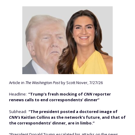
Article in
The Washington Post
by Scott Nover, 7/27/26
Headline:
“Trump’s fresh mocking of
CNN
reporter
renews calls to end correspondents’ dinner”
Subhead:
“The president posted a doctored image of
CNN’s
Kaitlan Collins as the network’s future, and that of
the correspondents’ dinner, are in limbo.”
“President Donald Trump escalated his attacks on the news