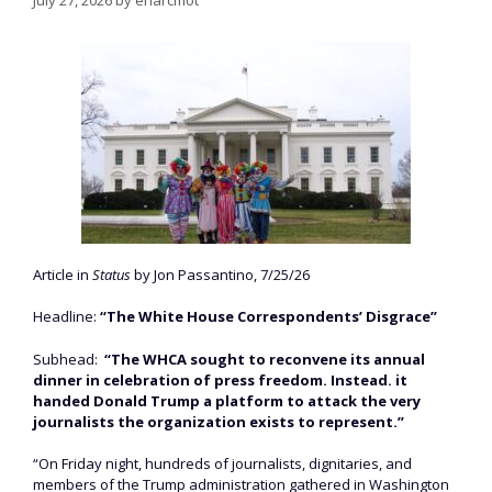
Article in
Status
by Jon Passantino, 7/25/26
Headline:
“The White House Correspondents’ Disgrace”
Subhead:
“The WHCA sought to reconvene its annual
dinner in celebration of press freedom. Instead. it
handed Donald Trump a platform to attack the very
journalists the organization exists to represent.”
“On Friday night, hundreds of journalists, dignitaries, and
members of the Trump administration gathered in Washington