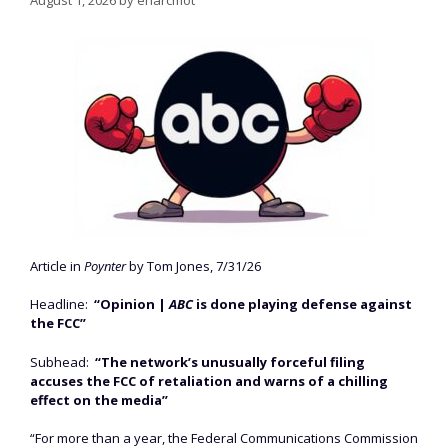
Article in
Poynter
by Tom Jones, 7/31/26
Headline:
“Opinion |
ABC
is done playing defense against
the FCC”
Subhead:
“The network’s unusually forceful filing
accuses the FCC of retaliation and warns of a chilling
effect on the media”
“For more than a year, the Federal Communications Commission