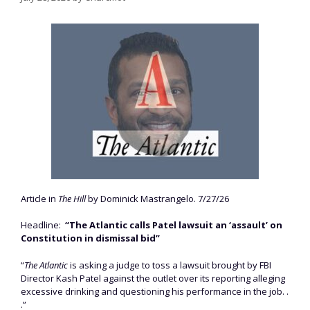
Article in
The Hill
by Dominick Mastrangelo. 7/27/26
Headline:
“The Atlantic calls Patel lawsuit an ‘assault’ on
Constitution in dismissal bid”
“
The Atlantic
is asking a judge to toss a lawsuit brought by FBI
Director Kash Patel against the outlet over its reporting alleging
excessive drinking and questioning his performance in the job. .
.”