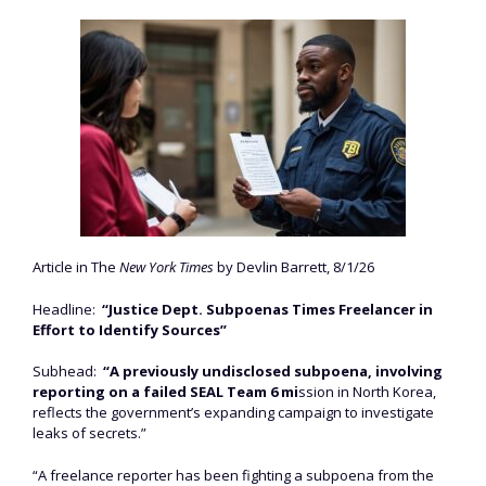
Article in The
New York Times
by Devlin Barrett, 8/1/26
Headline:
“Justice Dept. Subpoenas Times Freelancer in
Effort to Identify Sources”
Subhead:
“A previously undisclosed subpoena, involving
reporting on a failed SEAL Team 6 mi
ssion in North Korea,
reflects the government’s expanding campaign to investigate
leaks of secrets.”
“A freelance reporter has been fighting a subpoena from the