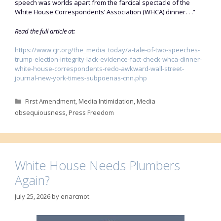
speech was worlds apart from the farcical spectacle of the
White House Correspondents’ Association (WHCA) dinner. . .”
Read the full article at:
https://www.cjr.org/the_media_today/a-tale-of-two-speeches-
trump-election-integrity-lack-evidence-fact-check-whca-dinner-
white-house-correspondents-redo-awkward-wall-street-
journal-new-york-times-subpoenas-cnn.php
Categories
First Amendment
,
Media Intimidation
,
Media
obsequiousness
,
Press Freedom
White House Needs Plumbers
Again?
July 25, 2026
by
enarcmot