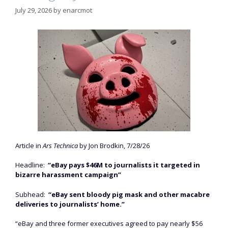
July 29, 2026
by
enarcmot
Article in
Ars Technica
by Jon Brodkin, 7/28/26
Headline:
“eBay pays $46M to journalists it targeted in
bizarre harassment campaign”
Subhead:
“eBay sent bloody pig mask and other macabre
deliveries to journalists’ home.”
“eBay and three former executives agreed to pay nearly $56