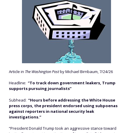
Article in
The Washington Post
by Michael Birnbaum, 7/24/26
Headline:
“To track down government leakers, Trump
supports pursuing journalists”
Subhead:
“Hours before addressing the White House
press corps, the president endorsed using subpoenas
against reporters in national security leak
investigations.”
“President Donald Trump took an aggressive stance toward