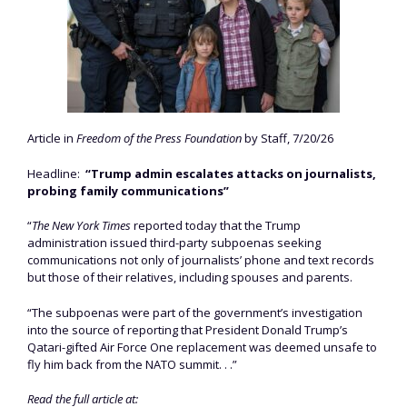
Article in
Freedom of the Press Foundation
by Staff, 7/20/26
Headline:
“Trump admin escalates attacks on journalists,
probing family communications”
“
The New York Times
reported today that the Trump
administration issued third-party subpoenas seeking
communications not only of journalists’ phone and text records
but those of their relatives, including spouses and parents.
“The subpoenas were part of the government’s investigation
into the source of reporting that President Donald Trump’s
Qatari-gifted Air Force One replacement was deemed unsafe to
fly him back from the NATO summit. . .”
Read the full article at: