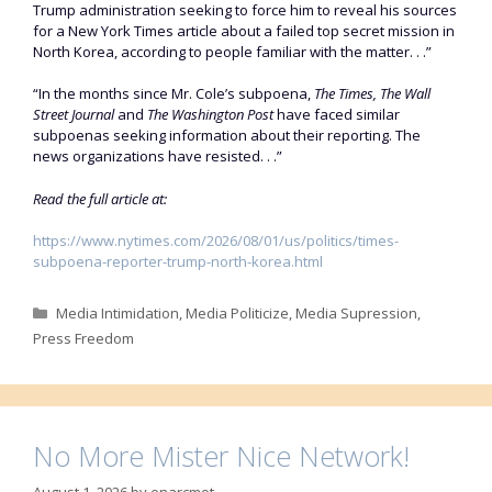
Trump administration seeking to force him to reveal his sources
for a New York Times article about a failed top secret mission in
North Korea, according to people familiar with the matter. . .”
“In the months since Mr. Cole’s subpoena,
The Times, The Wall
Street Journal
and
The Washington Post
have faced similar
subpoenas seeking information about their reporting. The
news organizations have resisted. . .”
Read the full article at:
https://www.nytimes.com/2026/08/01/us/politics/times-
subpoena-reporter-trump-north-korea.html
Categories
Media Intimidation
,
Media Politicize
,
Media Supression
,
Press Freedom
No More Mister Nice Network!
August 1, 2026
by
enarcmot