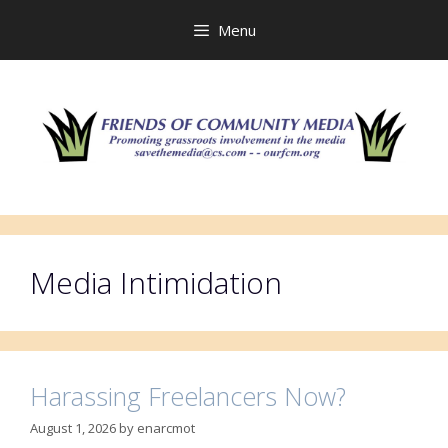
Skip
to
Menu
content
Media Intimidation
Harassing Freelancers Now?
August 1, 2026
by
enarcmot