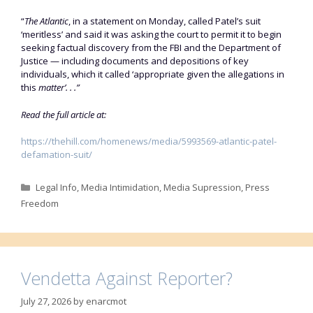
“
The Atlantic
, in a statement on Monday, called Patel’s suit
‘meritless’ and said it was asking the court to permit it to begin
seeking factual discovery from the FBI and the Department of
Justice — including documents and depositions of key
individuals, which it called ‘appropriate given the allegations in
this
matter’. . .”
Read the full article at:
https://thehill.com/homenews/media/5993569-atlantic-patel-
defamation-suit/
Categories
Legal Info
,
Media Intimidation
,
Media Supression
,
Press
Freedom
Vendetta Against Reporter?
July 27, 2026
by
enarcmot