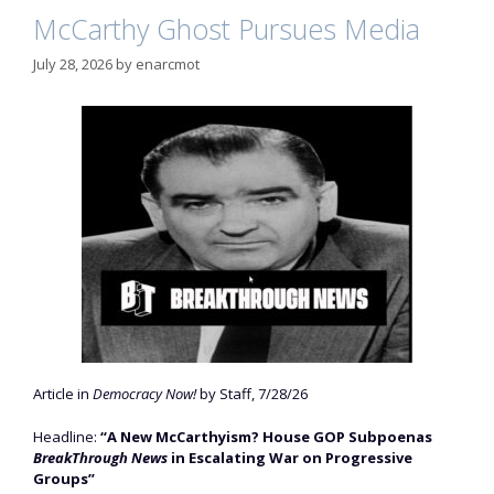
McCarthy Ghost Pursues Media
July 28, 2026
by
enarcmot
Article in
Democracy Now!
by Staff, 7/28/26
Headline:
“A New McCarthyism? House GOP Subpoenas
BreakThrough News
in Escalating War on Progressive
Groups”