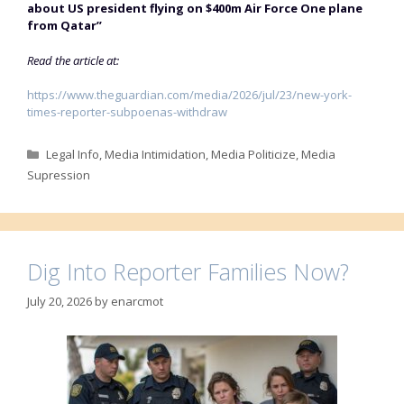
about US president flying on $400m Air Force One plane
from Qatar”
Read the article at:
https://www.theguardian.com/media/2026/jul/23/new-york-
times-reporter-subpoenas-withdraw
Categories
Legal Info
,
Media Intimidation
,
Media Politicize
,
Media
Supression
Dig Into Reporter Families Now?
July 20, 2026
by
enarcmot