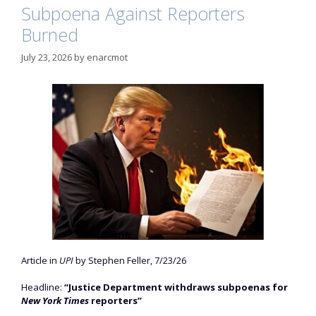
Subpoena Against Reporters
Burned
July 23, 2026
by
enarcmot
Article in
UPI
by Stephen Feller, 7/23/26
Headline:
“Justice Department withdraws subpoenas for
New York Times
reporters”