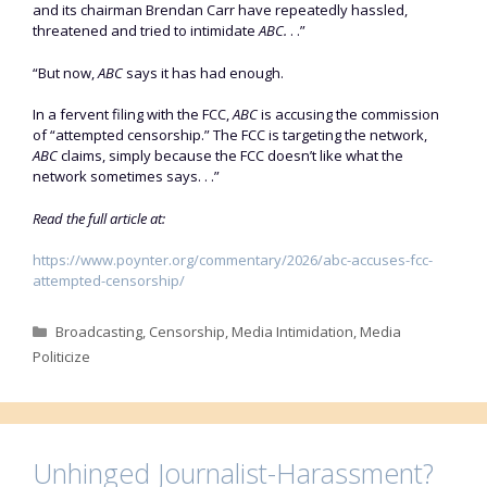
and its chairman Brendan Carr have repeatedly hassled,
threatened and tried to intimidate
ABC.
. .”
“But now,
ABC
says it has had enough.
In a fervent filing with the FCC,
ABC
is accusing the commission
of “attempted censorship.” The FCC is targeting the network,
ABC
claims, simply because the FCC doesn’t like what the
network sometimes says. . .”
Read the full article at:
https://www.poynter.org/commentary/2026/abc-accuses-fcc-
attempted-censorship/
Categories
Broadcasting
,
Censorship
,
Media Intimidation
,
Media
Politicize
Unhinged Journalist-Harassment?