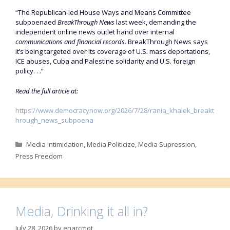
“The Republican-led House Ways and Means Committee
subpoenaed
BreakThrough News
last week, demanding the
independent online news outlet hand over internal
communications and financial records.
BreakThrough News says
it’s being targeted over its coverage of U.S. mass deportations,
ICE abuses, Cuba and Palestine solidarity and U.S. foreign
policy. . .”
Read the full article at:
https://www.democracynow.org/2026/7/28/rania_khalek_breakt
hrough_news_subpoena
Categories
Media Intimidation
,
Media Politicize
,
Media Supression
,
Press Freedom
Media, Drinking it all in?
July 28, 2026
by
enarcmot