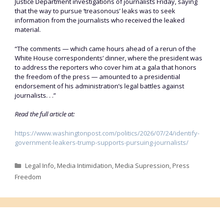
Justice Department investigations of journalists Friday, saying
that the way to pursue ‘treasonous’ leaks was to seek
information from the journalists who received the leaked
material.
“The comments — which came hours ahead of a rerun of the
White House correspondents’ dinner, where the president was
to address the reporters who cover him at a gala that honors
the freedom of the press — amounted to a presidential
endorsement of his administration’s legal battles against
journalists. . .”
Read the full article at:
https://www.washingtonpost.com/politics/2026/07/24/identify-
government-leakers-trump-supports-pursuing-journalists/
Categories
Legal Info
,
Media Intimidation
,
Media Supression
,
Press
Freedom