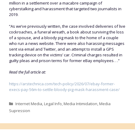
million in a settlement over a macabre campaign of
cyberstalking and harassment that targeted two journalists in
2019.
“As we’ve previously written, the case involved deliveries of live
cockroaches, a funeral wreath, a book about surviving the loss
of a spouse, and a bloody pig mask to the home of a couple
who run a news website. There were also harassing messages
sent via email and Twitter, and an attempt to install a GPS
tracking device on the victims’ car. Criminal charges resulted in
guilty pleas and prison terms for former eBay employees. . .”
Read the full article at:
https://arstechnica.com/tech-policy/2026/07/ebay-former-
execs-pay-56m-to-settle-bloody-pig-mask-harassment-case/
Categories
Internet Media
,
Legal Info
,
Media Intimidation
,
Media
Supression