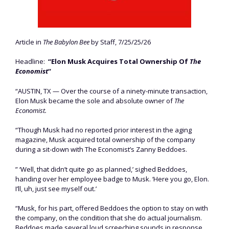
Article in
The Babylon Bee
by Staff, 7/25/25/26
Headline:
“Elon Musk Acquires Total Ownership Of
The
Economist
“
“AUSTIN, TX — Over the course of a ninety-minute transaction,
Elon Musk became the sole and absolute owner of
The
Economist.
“Though Musk had no reported prior interest in the aging
magazine, Musk acquired total ownership of the company
during a sit-down with The Economist’s Zanny Beddoes.
” ‘Well, that didn’t quite go as planned,’ sighed Beddoes,
handing over her employee badge to Musk. ‘Here you go, Elon.
I’ll, uh, just see myself out.’
“Musk, for his part, offered Beddoes the option to stay on with
the company, on the condition that she do actual journalism.
Beddoes made several loud screeching sounds in response,