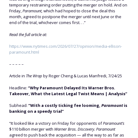
temporary restraining order putting the merger on hold. And on
Friday,
Paramount,
which had hoped to close the deal this
month, agreed to postpone the merger until next June or the
end of the trial, whichever comes first. . .”
Read the full article at:
https://www.nytimes.com/2026/07/27/opinion/media-ellison-
paramount.html
– – – – –
Article in
The Wrap
by Roger Cheng & Lucas Manfredi, 7/24/25
Headline:
“Why Paramount Delayed Its Warner Bros.
Takeover, What the Latest Legal Twist Means | Analysis”
Subhead:
“With a costly ticking fee looming,
Paramount
is
banking on a speedy trial”
“It looked like a victory on Friday for opponents of
Paramount’s
$110 billion merger with
Warner Bros. Discovery. Paramount
agreed to push back the acquisition — all the way to as far as