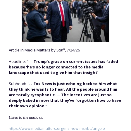
Article in Media Matters by Staff, 7/24/26
Headline:
“. . .Trump’s grasp on current issues has faded
because ‘he’s no longer connected to the media
landscape that used to give him that insight’
Subhead: “. . .
Fox News is just echoing back to him what
they think he wants to hear. All the people around him
are totally sycophantic. … The incentives are just so
deeply baked in now that they’ve forgotten how to have
their own opinion.”
Listen to the audio at:
https://www.mediamatters.org/ms-now-msnbc/angelo-