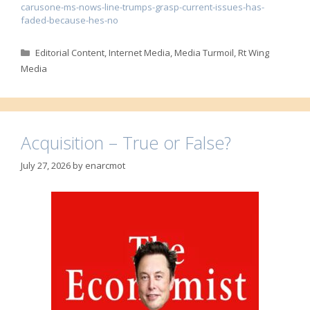
carusone-ms-nows-line-trumps-grasp-current-issues-has-
faded-because-hes-no
Categories
Editorial Content
,
Internet Media
,
Media Turmoil
,
Rt Wing
Media
Acquisition – True or False?
July 27, 2026
by
enarcmot