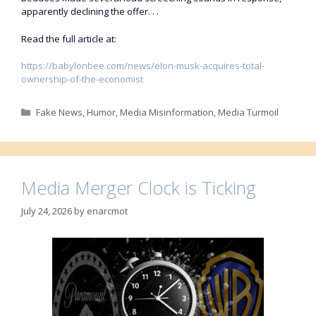
apparently declining the offer. . .
Read the full article at:
https://babylonbee.com/news/elon-musk-acquires-total-
ownership-of-the-economist
Categories
Fake News
,
Humor
,
Media Misinformation
,
Media Turmoil
Media Merger Clock is Ticking
July 24, 2026
by
enarcmot