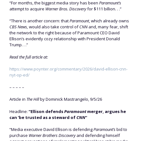
“For months, the biggest media story has been
Paramount’s
attempt to acquire
Warner Bros. Discovery
for $111 billion. . .”
“There is another concern: that
Paramount
, which already owns
CBS News,
would also take control of
CNN
and, many fear, shift
the network to the right because of Paramount CEO David
Ellison’s evidently cozy relationship with President Donald
Trump. . .”
Read the full article at:
https://www.poynter.org/commentary/2026/david-ellison-cnn-
nyt-op-ed/
– – – – –
Article in
The Hill
by Dominick Mastrangelo, 9/5/26
Headline:
“Ellison defends
Paramount
merger, argues he
can ‘be trusted as a steward of
CNN
“
“Media executive David Ellison is defending
Paramount’s
bid to
purchase
Warner Brothers Discovery
and defending himself