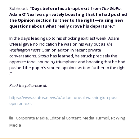
Subhead
: “Days before his abrupt exit from
The WaPo
,
Adam O’Neal was privately boasting that he had pushed
the Opinion section further to the right—raising new
questions about what really drove his departure.”
In the days leading up to his shocking exit last week, Adam
O’Neal gave no indication he was on his way out as
The
Washington Post’s
Opinion editor. In recent private
conversations,
Status
has learned, he struck precisely the
opposite tone, sounding triumphant and boasting that he had
pushed the paper’s storied opinion section further to the right. .
.”
Read the full article at:
https://www.status.news/p/adam-oneal-washington-post-
opinion-exit
Categories
Corporate Media
,
Editorial Content
,
Media Turmoil
,
Rt Wing
Media