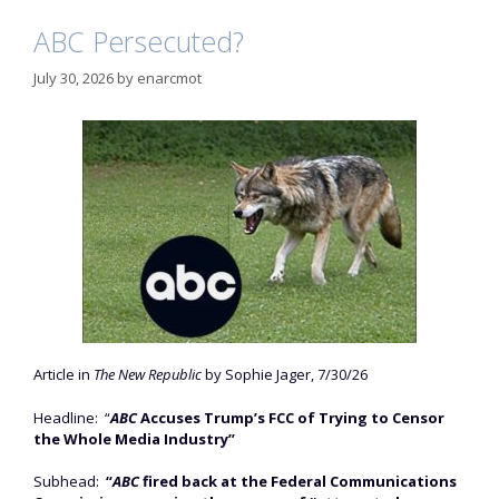
ABC Persecuted?
July 30, 2026
by
enarcmot
Article in
The New Republic
by Sophie Jager, 7/30/26
Headline: “
ABC
Accuses Trump’s FCC of Trying to Censor
the Whole Media Industry”
Subhead:
“
ABC
fired back at the Federal Communications