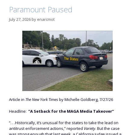
Paramount Paused
July 27, 2026
by
enarcmot
Article in
The New York Times
by Michelle Goldberg, 7/27/26
Headline:
“A Setback for the MAGA Media Takeover”
“. . .Historically, it’s unusual for the states to take the lead on
antitrust enforcement actions,” reported
Variety
. But the case
was strong enough that last week, a California judge issued a