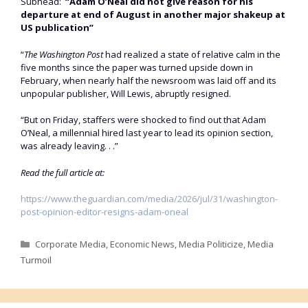
Subhead:
“Adam O’Neal did not give reason for his
departure at end of August in another major shakeup at
US publication”
“
The Washington Post
had realized a state of relative calm in the
five months since the paper was turned upside down in
February, when nearly half the newsroom was laid off and its
unpopular publisher, Will Lewis, abruptly resigned.
“But on Friday, staffers were shocked to find out that Adam
O’Neal, a millennial hired last year to lead its opinion section,
was already leaving. . .”
Read the full article at:
https://www.theguardian.com/media/2026/jul/31/washington-
post-opinion-editor-resigns-adam-oneal
Categories
Corporate Media
,
Economic News
,
Media Politicize
,
Media
Turmoil