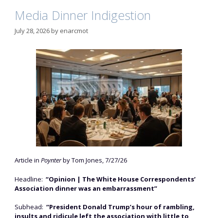
Media Dinner Indigestion
July 28, 2026
by
enarcmot
Article in
Poynter
by Tom Jones, 7/27/26
Headline:
“Opinion | The White House Correspondents’
Association dinner was an embarrassment”
Subhead:
“President Donald Trump’s hour of rambling,
insults and ridicule left the association with little to