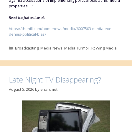
against accusations of implementing political bias at his media
properties. . .”
Read the full article at:
https://thehill.com/homenews/media/6007503-media-exec-
denies-political-bias/
Categories
Broadcasting
,
Media News
,
Media Turmoil
,
Rt Wing Media
Late Night TV Disappearing?
August 5, 2026
by
enarcmot