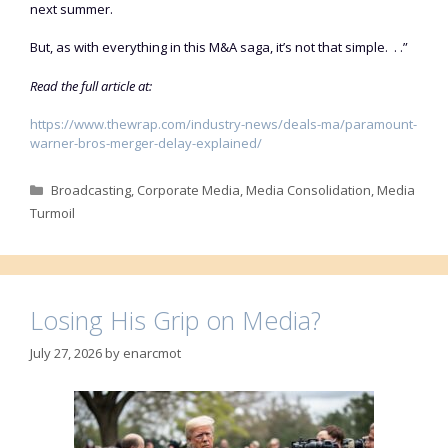
next summer.
But, as with everything in this M&A saga, it’s not that simple. . .”
Read the full article at:
https://www.thewrap.com/industry-news/deals-ma/paramount-
warner-bros-merger-delay-explained/
Categories
Broadcasting
,
Corporate Media
,
Media Consolidation
,
Media
Turmoil
Losing His Grip on Media?
July 27, 2026
by
enarcmot