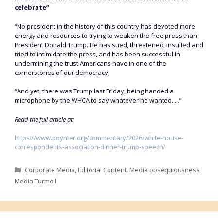
celebrate”
“No president in the history of this country has devoted more
energy and resources to trying to weaken the free press than
President Donald Trump. He has sued, threatened, insulted and
tried to intimidate the press, and has been successful in
undermining the trust Americans have in one of the
cornerstones of our democracy.
“And yet, there was Trump last Friday, being handed a
microphone by the WHCA to say whatever he wanted. . .”
Read the full article at:
https://www.poynter.org/commentary/2026/white-house-
correspondents-association-dinner-trump-speech/
Categories
Corporate Media
,
Editorial Content
,
Media obsequiousness
,
Media Turmoil