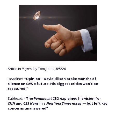
Article in
Poynter
by Tom Jones, 8/5/26
Headline:
“Opinion | David Ellison broke months of
silence on
CNN’s
future. His biggest critics won’t be
reassured.”
Subhead:
“The
Paramount
CEO explained his vision for
CNN
and
CBS News
in a
New York Times
essay — but left key
concerns unanswered”