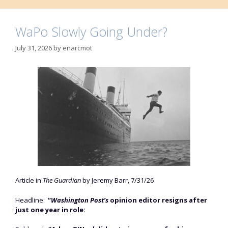
WaPo Slowly Going Under?
July 31, 2026
by
enarcmot
Article in
The Guardian
by Jeremy Barr, 7/31/26
Headline:
“
Washington Post’s
opinion editor resigns after
just one year in role: