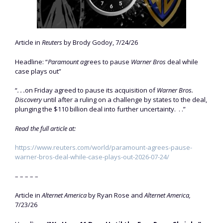
Article in
Reuters
by Brody Godoy, 7/24/26
Headline: “
Paramount a
grees to pause
Warner Bros
deal while
case plays out”
“
. . .
​on Friday agreed to pause its acquisition of
Warner ‌Bros.
Discovery
until after a ruling on a challenge by states to the deal,
plunging the $110 billion deal into further uncertainty. . .”
Read the full article at:
https://www.reuters.com/world/paramount-agrees-pause-
warner-bros-deal-while-case-plays-out-2026-07-24/
– – – – –
Article in
Alternet America
by Ryan Rose and
Alternet America,
7/23/26