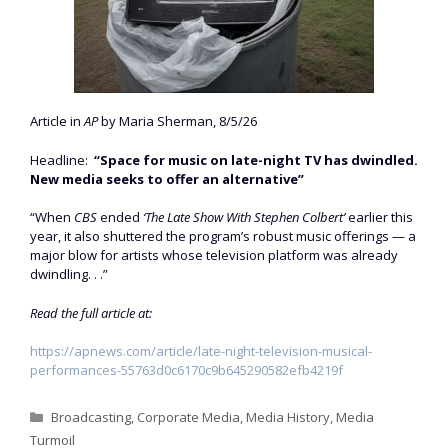
Article in
AP
by Maria Sherman, 8/5/26
Headline:
“Space for music on late-night TV has dwindled.
New media seeks to offer an alternative”
“When
CBS
ended
‘The Late Show With Stephen Colbert’
earlier this
year, it also shuttered the program’s robust music offerings — a
major blow for artists whose television platform was already
dwindling. . .”
Read the full article at:
https://apnews.com/article/late-night-television-musical-
performances-55763d0c6170c9b645290582efb4219f
Categories
Broadcasting
,
Corporate Media
,
Media History
,
Media
Turmoil