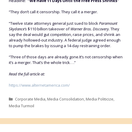
Headline:
“We Have 11 Days Until the Free Press Shrinks”
“They don’t call it censorship. They call it a merger.
“Twelve state attorneys general just sued to block
Paramount
Skydance’s
$110 billion takeover of
Warner Bros. Discovery.
They
say the deal would gut competition, raise prices, and shrink an
already hollowed-out industry. A federal judge agreed enough
to pump the brakes by issuing a 14-day restraining order.
“Three of those days are already gone.It’s not censorship when
it’s a merger. That’s the whole trick. . .”
Read the full article at:
https://www.alternetamerica.com/
Categories
Corporate Media
,
Media Consolidation
,
Media Politicize
,
Media Turmoil