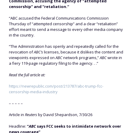
Commission, accusing the agency of “attempted
censorship” and “retaliation.”
“ABC accused the Federal Communications Commission
Thursday of “attempted censorship” and a clear “retaliation”
effort meant to send a message to every other media company
in the country.
“The Administration has openly and repeatedly called for the
revocation of
ABC’s
licenses, because it dislikes the content and
viewpoints expressed on
ABC
network programs,”
ABC
wrote in
a fiery 119-page regulatory filing to the agency. . .”
Read the full article at:
https://newrepublic.com/post/213787/abc-trump-fcc-
censorship-media-industry
– – – – –
Article in
Reuters
by David Shepardson, 7/30/26
Headline:
“
ABC
says FCC seeks to intimidate network over
news coverage”