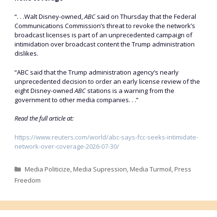
“. . .Walt Disney-owned, ​
ABC
said on Thursday that the Federal
Communications Commission’s threat to revoke the network’s
broadcast licenses is ‌part of an unprecedented campaign of
intimidation over broadcast content the Trump administration
dislikes.
“ABC said that the Trump administration agency’s nearly
unprecedented decision to order an early license review of the
eight Disney-owned
ABC
stations is a warning from the
government to other media companies. . .”
Read the full article at:
https://www.reuters.com/world/abc-says-fcc-seeks-intimidate-
network-over-coverage-2026-07-30/
Categories
Media Politicize
,
Media Supression
,
Media Turmoil
,
Press
Freedom