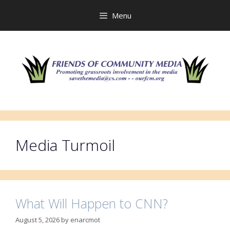
Skip
to
Menu
content
Media Turmoil
What Will Happen to CNN?
August 5, 2026
by
enarcmot