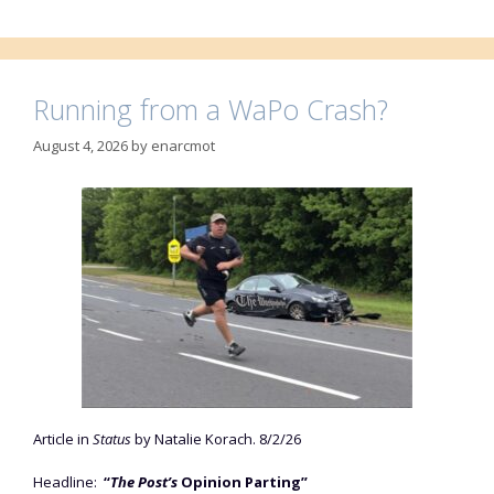
Running from a WaPo Crash?
August 4, 2026
by
enarcmot
Article in
Status
by Natalie Korach. 8/2/26
Headline:
“
The Post’s
Opinion Parting”