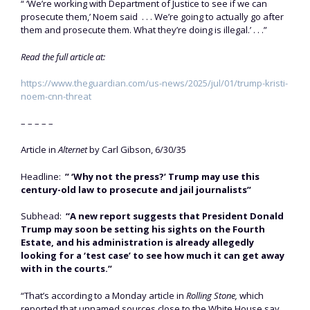
“ ‘We’re working with Department of Justice to see if we can
prosecute them,’ Noem said . . . We’re going to actually go after
them and prosecute them. What they’re doing is illegal.’ . . .”
Read the full article at:
https://www.theguardian.com/us-news/2025/jul/01/trump-kristi-
noem-cnn-threat
– – – – –
Article in
Alternet
by Carl Gibson, 6/30/35
Headline:
” ‘Why not the press?’ Trump may use this
century-old law to prosecute and jail journalists”
Subhead:
“A new report suggests that President Donald
Trump may soon be setting his sights on the Fourth
Estate, and his administration is already allegedly
looking for a ‘test case’ to see how much it can get away
with in the courts.”
“That’s according to a Monday article in
Rolling Stone,
which
reported that unnamed sources close to the White House say