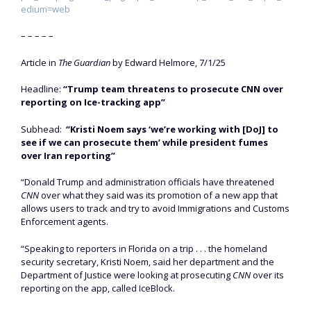
edium=web
– – – – –
Article in
The Guardian
by Edward Helmore, 7/1/25
Headline:
“Trump team threatens to prosecute CNN over
reporting on Ice-tracking app”
Subhead:
“Kristi Noem says ‘we’re working with [DoJ] to
see if we can prosecute them’ while president fumes
over Iran reporting”
“Donald Trump and administration officials have threatened
CNN
over what they said was its promotion of a new app that
allows users to track and try to avoid Immigrations and Customs
Enforcement agents.
“Speaking to reporters in Florida on a trip . . . the homeland
security secretary, Kristi Noem, said her department and the
Department of Justice were looking at prosecuting
CNN
over its
reporting on the app, called IceBlock.