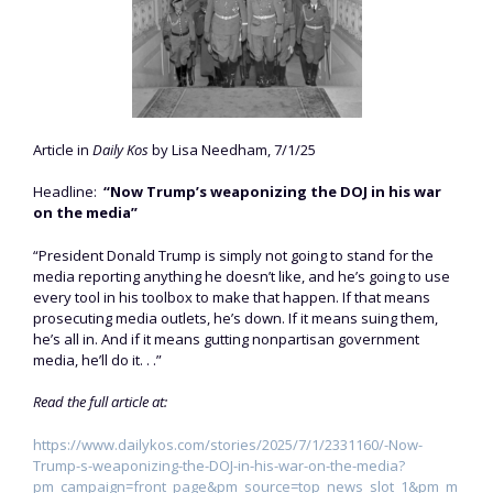
Article in
Daily Kos
by Lisa Needham, 7/1/25
Headline:
“Now Trump’s weaponizing the DOJ in his war
on the media”
“President Donald Trump is simply not going to stand for the
media reporting anything he doesn’t like, and he’s going to use
every tool in his toolbox to make that happen. If that means
prosecuting media outlets, he’s down. If it means suing them,
he’s all in. And if it means gutting nonpartisan government
media, he’ll do it. . .”
Read the full article at:
https://www.dailykos.com/stories/2025/7/1/2331160/-Now-
Trump-s-weaponizing-the-DOJ-in-his-war-on-the-media?
pm_campaign=front_page&pm_source=top_news_slot_1&pm_m