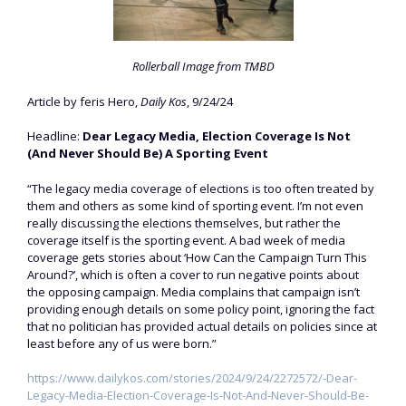
Rollerball Image from TMBD
Article by feris Hero,
Daily Kos
, 9/24/24
Headline:
Dear Legacy Media, Election Coverage Is Not
(And Never Should Be) A Sporting Event
“The legacy media coverage of elections is too often treated by
them and others as some kind of sporting event. I’m not even
really discussing the elections themselves, but rather the
coverage itself is the sporting event. A bad week of media
coverage gets stories about ‘How Can the Campaign Turn This
Around?’, which is often a cover to run negative points about
the opposing campaign. Media complains that campaign isn’t
providing enough details on some policy point, ignoring the fact
that no politician has provided actual details on policies since at
least before any of us were born.”
https://www.dailykos.com/stories/2024/9/24/2272572/-Dear-
Legacy-Media-Election-Coverage-Is-Not-And-Never-Should-Be-