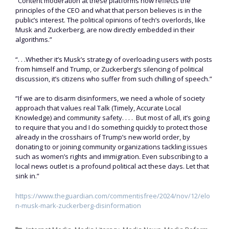
“Content moderation at these platforms now reflects the
principles of the CEO and what that person believes is in the
public’s interest. The political opinions of tech’s overlords, like
Musk and Zuckerberg, are now directly embedded in their
algorithms.”
“. . .Whether it’s Musk’s strategy of overloading users with posts
from himself and Trump, or Zuckerberg’s silencing of political
discussion, it’s citizens who suffer from such chilling of speech.”
“If we are to disarm disinformers, we need a whole of society
approach that values real Talk (Timely, Accurate Local
Knowledge) and community safety. . . . But most of all, it’s going
to require that you and I do something quickly to protect those
already in the crosshairs of Trump’s new world order, by
donating to or joining community organizations tackling issues
such as women’s rights and immigration. Even subscribing to a
local news outlet is a profound political act these days. Let that
sink in.”
https://www.theguardian.com/commentisfree/2024/nov/12/elo
n-musk-mark-zuckerberg-disinformation
Categories