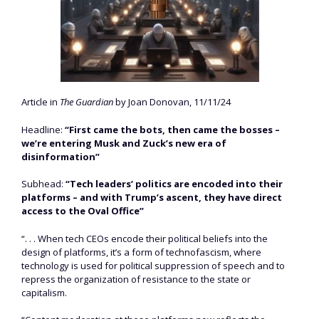
Article in
The Guardian
by Joan Donovan, 11/11/24
Headline:
“First came the bots, then came the bosses –
we’re entering Musk and Zuck’s new era of
disinformation”
Subhead:
“Tech leaders’ politics are encoded into their
platforms – and with Trump’s ascent, they have direct
access to the Oval Office”
“. . . When tech CEOs encode their political beliefs into the
design of platforms, it’s a form of technofascism, where
technology is used for political suppression of speech and to
repress the organization of resistance to the state or
capitalism.