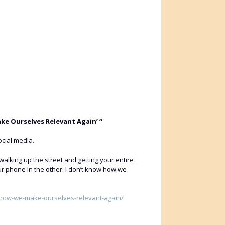
ake Ourselves Relevant Again’ “
cial media.
alking up the street and getting your entire
ur phone in the other. I don’t know how we
w-how-we-make-ourselves-relevant-again/