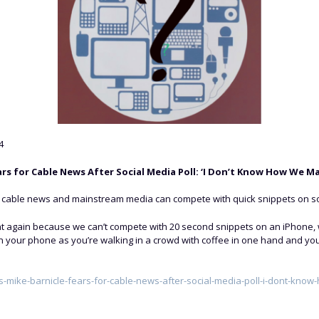
4
ars for Cable News After Social Media Poll: ‘I Don’t Know How We M
w cable news and mainstream media can compete with quick snippets on so
t again because we can’t compete with 20 second snippets on an iPhone, w
on your phone as you’re walking in a crowd with coffee in one hand and yo
-mike-barnicle-fears-for-cable-news-after-social-media-poll-i-dont-kno