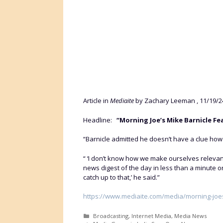
Article in
Mediaite
by Zachary Leeman , 11/19/2
Headline:
“Morning Joe’s Mike Barnicle Fe
“Barnicle admitted he doesn’t have a clue ho
“ ‘I don’t know how we make ourselves relevan
news digest of the day in less than a minute 
catch up to that,’ he said.”
https://www.mediaite.com/media/morning-joes
Categories
Broadcasting
,
Internet Media
,
Media News