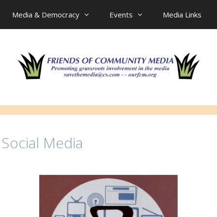
Media & Democracy
Events
Media Links
 Social Media