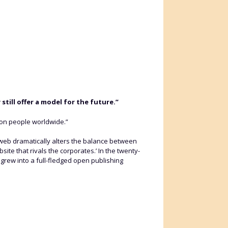
till offer a model for the future.”
ion people worldwide.”
e web dramatically alters the balance between
ite that rivals the corporates.’ In the twenty-
 grew into a full-fledged open publishing