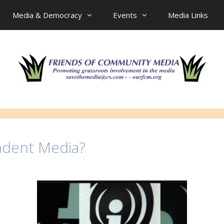
Media & Democracy
Events
Media Links
ndent Media?