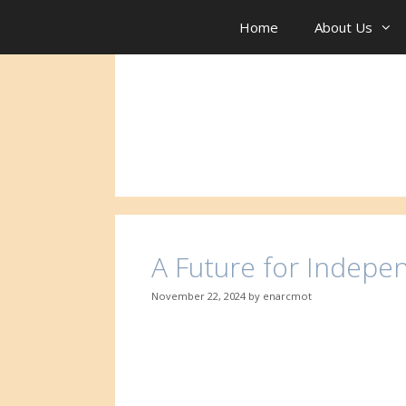
Skip
to
Home
About Us
content
A Future for Indepe
November 22, 2024
by
enarcmot