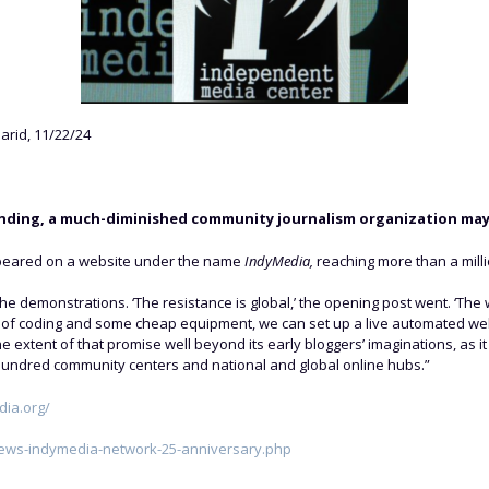
rid, 11/22/24
unding, a much-diminished community journalism organization may s
s appeared on a website under the name
IndyMedia,
reaching more than a mill
 the demonstrations. ‘The resistance is global,’ the opening post went. ‘Th
it of coding and some cheap equipment, we can set up a live automated webs
e extent of that promise well beyond its early bloggers’ imaginations, as it
 hundred community centers and national and global online hubs.”
dia.org/
news-indymedia-network-25-anniversary.php