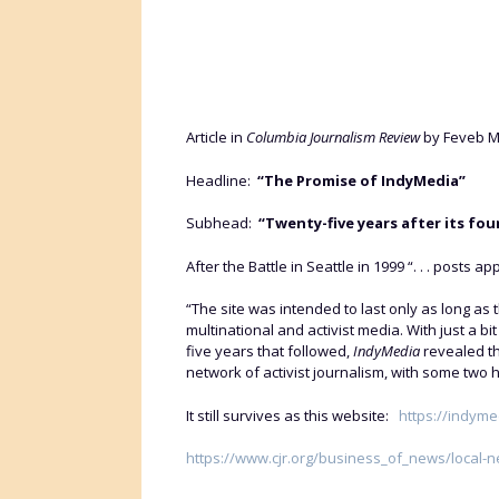
Article in
Columbia Journalism Review
by Feveb Ma
Headline:
“The Promise of IndyMedia”
Subhead:
“Twenty-five years after its fo
After the Battle in Seattle in 1999 “. . . post
“The site was intended to last only as long as
multinational and activist media. With just a b
five years that followed,
IndyMedia
revealed th
network of activist journalism, with some two
It still survives as this website:
https://indyme
https://www.cjr.org/business_of_news/local-