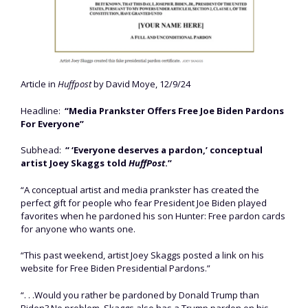
Article in
Huffpost
by David Moye, 12/9/24
Headline:
“Media Prankster Offers Free Joe Biden Pardons
For Everyone”
Subhead:
“ ‘Everyone deserves a pardon,’ conceptual
artist Joey Skaggs told
HuffPost
.”
“A conceptual artist and media prankster has created the
perfect gift for people who fear President Joe Biden played
favorites when he pardoned his son Hunter: Free pardon cards
for anyone who wants one.
“This past weekend, artist Joey Skaggs posted a link on his
website for Free Biden Presidential Pardons.”
“. . .Would you rather be pardoned by Donald Trump than
Biden? No problem. Skaggs also has a Trump pardon on his