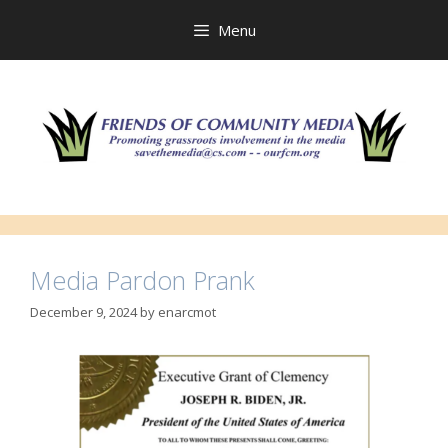
Skip
to
Menu
content
Media Pardon Prank
December 9, 2024
by
enarcmot