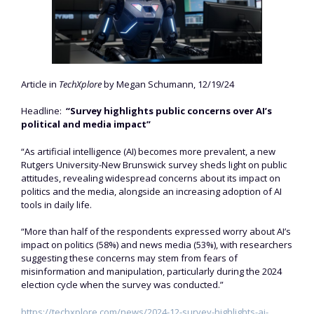
Article in
TechXplore
by Megan Schumann, 12/19/24
Headline:
“Survey highlights public concerns over AI’s
political and media impact”
“As artificial intelligence (AI) becomes more prevalent, a new
Rutgers University-New Brunswick survey sheds light on public
attitudes, revealing widespread concerns about its impact on
politics and the media, alongside an increasing adoption of AI
tools in daily life.
“More than half of the respondents expressed worry about AI’s
impact on politics (58%) and news media (53%), with researchers
suggesting these concerns may stem from fears of
misinformation and manipulation, particularly during the 2024
election cycle when the survey was conducted.”
https://techxplore.com/news/2024-12-survey-highlights-ai-