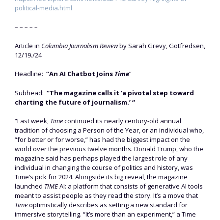
political-media.html
– – – – –
Article in
Columbia Journalism Review
by Sarah Grevy, Gotfredsen,
12/19./24
Headline:
“An AI Chatbot Joins
Time
”
Subhead:
“The magazine calls it ‘a pivotal step toward
charting the future of journalism.’ “
“Last week,
Time
continued its nearly century-old annual
tradition of choosing a Person of the Year, or an individual who,
“for better or for worse,” has had the biggest impact on the
world over the previous twelve months. Donald Trump, who the
magazine said has perhaps played the largest role of any
individual in changing the course of politics and history, was
Time’s pick for 2024. Alongside its big reveal, the magazine
launched
TIME
AI: a platform that consists of generative AI tools
meant to assist people as they read the story. It’s a move that
Time
optimistically describes as setting a new standard for
immersive storytelling. “It’s more than an experiment,” a Time