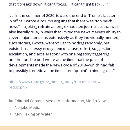
that it breaks down. It can’t focus. It can’t fight back . . .’ ”
“. . . In the summer of 2020, toward the end of Trump’s last term
in office, I wrote a column arguing that there was “too much
news”—a joking refrain among exhausted journalists that was
also literally true, in ways that limited the news media’s ability to
cover major stories as extensively as they individually merited;
such stories, I wrote, weren’t just coinciding randomly, but
existed in ‘a messy ecosystem of cause, effect, suggestion,
escalation, and acceleration,’ with one big story triggering
another and so on. I wrote at the time that the pace of
developments made the news cycle of 2018—which had felt
‘impossibly frenetic’ at the time—feel ‘quaint’ in hindsight . . .”
https://www.cjr.org/the_media_today/too-much-news-
redux.php
Categories
Editorial Content
,
Media Misinformation
,
Media News
No-joke Media
CNN Taking on Water