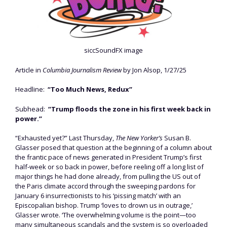
siccSoundFX image
Article in
Columbia Journalism Review
by Jon Alsop, 1/27/25
Headline:
“Too Much News, Redux”
Subhead:
“Trump floods the zone in his first week back in
power.”
“Exhausted yet?” Last Thursday,
The New Yorker’s
Susan B.
Glasser posed that question at the beginning of a column about
the frantic pace of news generated in President Trump’s first
half-week or so back in power, before reeling off a long list of
major things he had done already, from pulling the US out of
the Paris climate accord through the sweeping pardons for
January 6 insurrectionists to his ‘pissing match’ with an
Episcopalian bishop. Trump ‘loves to drown us in outrage,’
Glasser wrote. ‘The overwhelming volume is the point—too
many simultaneous scandals and the system is so overloaded