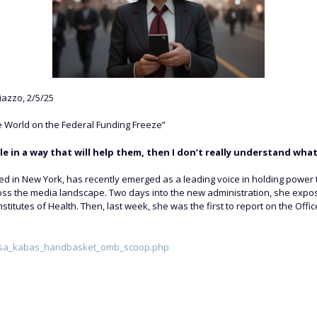
azzo, 2/5/25
 World on the Federal Funding Freeze”
le in a way that will help them, then I don’t really understand what 
d in New York, has recently emerged as a leading voice in holding power t
ross the media landscape. Two days into the new administration, she expo
l Institutes of Health. Then, last week, she was the first to report on the
risa_kabas_handbasket_omb_scoop.php