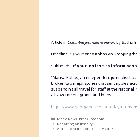
Article in
Columbia Journalism Review
by Sacha Bi
Headline: “Q&A: Marisa Kabas on Scooping the
Subhead:
“If your job isn’t to inform peop
“Marisa Kabas, an independent journalist base
broken two major stories that sent ripples ac
suspending all travel for staff at the Nationa
all government grants and loans.”
https://www.cjr.org/the_media_today/qa_ma
Categories
Media News
,
Press Freedom
Reporting on Insanity?
A Step to State-Controlled Media?