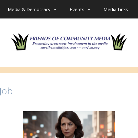
Media & Democracy
Events
Media Links
 Job