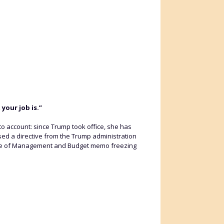
your job is.”
o account: since Trump took office, she has
sed a directive from the Trump administration
 Office of Management and Budget memo freezing