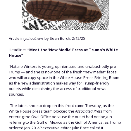
Article in
yahoo!news
by Sean Burch, 2/12/25
Headline:
“Meet the ‘New Media’ Press at Trump’s White
House”
“Natalie Winters is young, opinionated and unabashedly pro-
Trump — and she is now one of the fresh “new media” faces
who will occupy space in the White House Press Briefing Room
as the new administration makes way for Trump-friendly
outlets while diminishing the access of traditional news
sources.
“The latest shoe to drop on this front came Tuesday, as the
White House press team blocked the
Associated Press
from
entering the Oval Office because the outlet had not begun
referring to the Gulf of Mexico as the Gulf of America, as Trump
ordered Jan. 20.
AP
executive editor Julie Pace called it