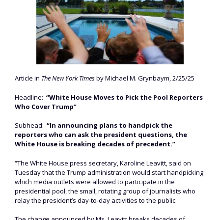
Article in
The New York Times
by Michael M. Grynbaym, 2/25/25
Headline:
“White House Moves to Pick the Pool Reporters
Who Cover Trump”
Subhead:
“In announcing plans to handpick the
reporters who can ask the president questions, the
White House is breaking decades of precedent.”
“The White House press secretary, Karoline Leavitt, said on
Tuesday that the Trump administration would start handpicking
which media outlets were allowed to participate in the
presidential pool, the small, rotating group of journalists who
relay the president’s day-to-day activities to the public.
The change announced by Ms. Leavitt breaks decades of