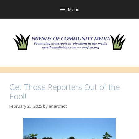
Skip
to
Menu
content
Get Those Reporters Out of the
Pool!
February 25, 2025
by
enarcmot