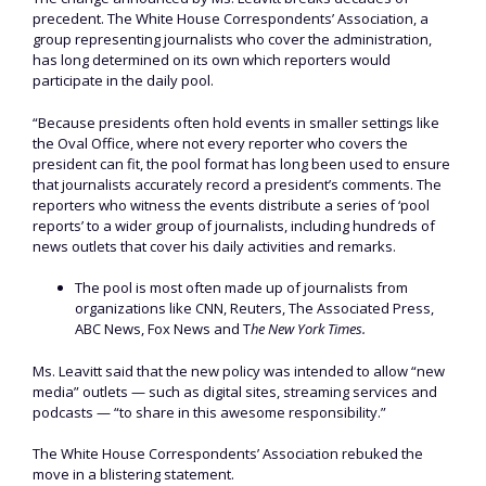
precedent. The White House Correspondents’ Association, a
group representing journalists who cover the administration,
has long determined on its own which reporters would
participate in the daily pool.
“Because presidents often hold events in smaller settings like
the Oval Office, where not every reporter who covers the
president can fit, the pool format has long been used to ensure
that journalists accurately record a president’s comments. The
reporters who witness the events distribute a series of ‘pool
reports’ to a wider group of journalists, including hundreds of
news outlets that cover his daily activities and remarks.
The pool is most often made up of journalists from
organizations like CNN, Reuters, The Associated Press,
ABC News, Fox News and T
he New York Times.
Ms. Leavitt said that the new policy was intended to allow “new
media” outlets — such as digital sites, streaming services and
podcasts — “to share in this awesome responsibility.”
The White House Correspondents’ Association rebuked the
move in a blistering statement.