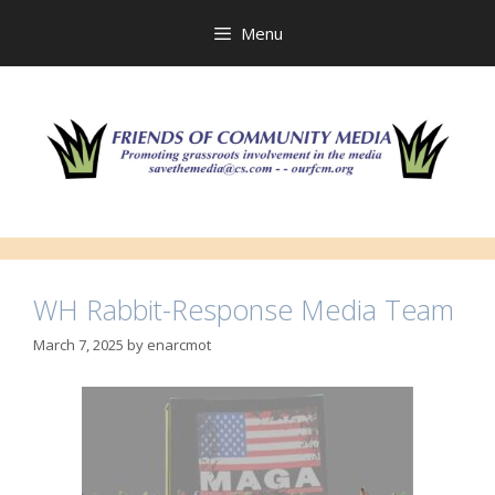
Skip
to
Menu
content
WH Rabbit-Response Media Team
March 7, 2025
by
enarcmot