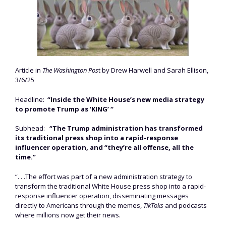
Article in
The Washington Pos
t by Drew Harwell and Sarah Ellison,
3/6/25
Headline:
“Inside the White House’s new media strategy
to promote Trump as ‘KING’ “
Subhead:
“The Trump administration has transformed
its traditional press shop into a rapid-response
influencer operation, and “they’re all offense, all the
time.”
“. . .The effort was part of a new administration strategy to
transform the traditional White House press shop into a rapid-
response influencer operation, disseminating messages
directly to Americans through the memes,
TikToks
and podcasts
where millions now get their news.