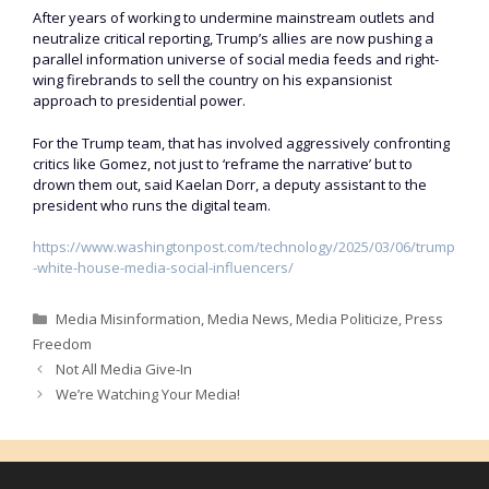
After years of working to undermine mainstream outlets and
neutralize critical reporting, Trump’s allies are now pushing a
parallel information universe of social media feeds and right-
wing firebrands to sell the country on his expansionist
approach to presidential power.
For the Trump team, that has involved aggressively confronting
critics like Gomez, not just to ‘reframe the narrative’ but to
drown them out, said Kaelan Dorr, a deputy assistant to the
president who runs the digital team.
https://www.washingtonpost.com/technology/2025/03/06/trump
-white-house-media-social-influencers/
Categories
Media Misinformation
,
Media News
,
Media Politicize
,
Press
Freedom
Not All Media Give-In
We’re Watching Your Media!