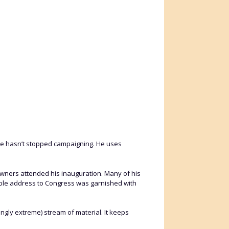
He hasn’t stopped campaigning. He uses
 owners attended his inauguration. Many of his
able address to Congress was garnished with
ingly extreme) stream of material. It keeps