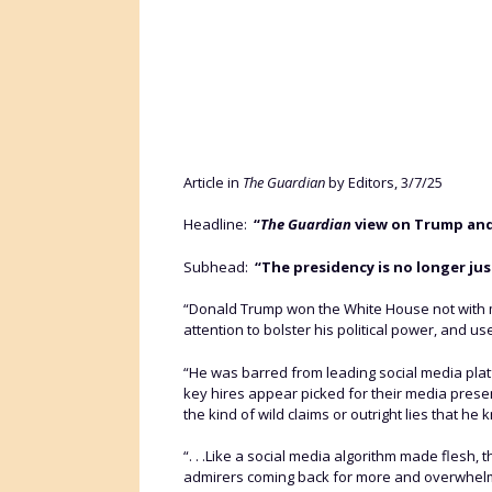
Article in
The Guardian
by Editors, 3/7/25
Headline:
“
The Guardian
view on Trump and 
Subhead:
“The presidency is no longer jus
“Donald Trump won the White House not with m
attention to bolster his political power, and 
“He was barred from leading social media platf
key hires appear picked for their media prese
the kind of wild claims or outright lies that he 
“. . .Like a social media algorithm made flesh
admirers coming back for more and overwhelms c