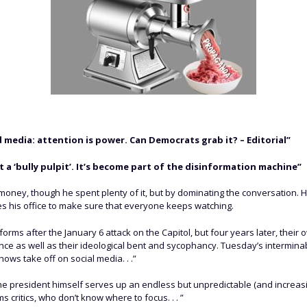
media: attention is power. Can Democrats grab it? – Editorial”
t a ‘bully pulpit’. It’s become part of the disinformation machine”
oney, though he spent plenty of it, but by dominating the conversation. 
uses his office to make sure that everyone keeps watching.
orms after the January 6 attack on the Capitol, but four years later, their
nce as well as their ideological bent and sycophancy. Tuesday’s intermin
knows take off on social media. . .”
, the president himself serves up an endless but unpredictable (and increas
ritics, who don’t know where to focus. . . ”