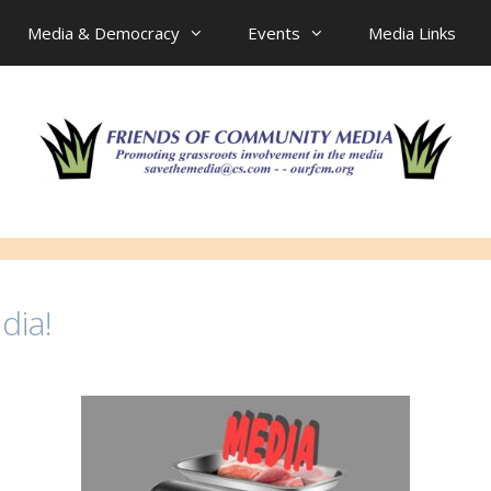
Media & Democracy
Events
Media Links
dia!