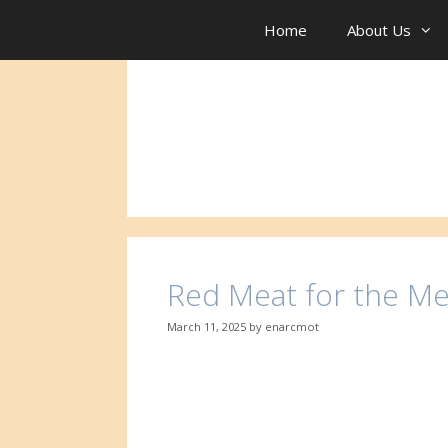
Skip
to
Home
About Us
content
Red Meat for the Me
March 11, 2025
by
enarcmot