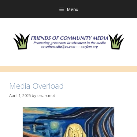
Skip
to
Menu
content
Media Overload
April 1, 2025
by
enarcmot