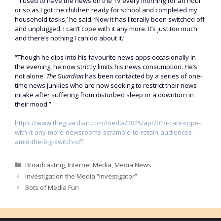
“ ‘I used to have the news on the TV every morning for an hour
or so as I got the children ready for school and completed my
household tasks,’ he said. ‘Now it has literally been switched off
and unplugged. I can’t cope with it any more. It’s just too much
and there’s nothing I can do about it.’
“Though he dips into his favourite news apps occasionally in
the evening, he now strictly limits his news consumption. He’s
not alone.
The Guardian
has been contacted by a series of one-
time news junkies who are now seeking to restrict their news
intake after suffering from disturbed sleep or a downturn in
their mood.”
https://www.theguardian.com/media/2025/apr/01/i-cant-cope-
with-it-any-more-newsrooms-scramble-to-retain-audiences-
amid-the-big-switch-off
Categories
Broadcasting
,
Internet Media
,
Media News
Investigation the Media “Investigator”
Bots of Media Fun