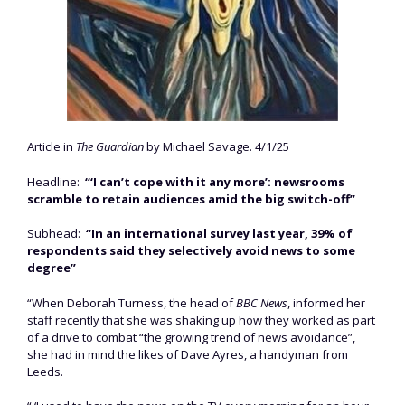
Article in
The Guardian
by Michael Savage. 4/1/25
Headline:
“‘I can’t cope with it any more’: newsrooms
scramble to retain audiences amid the big switch-off”
Subhead:
“In an international survey last year, 39% of
respondents said they selectively avoid news to some
degree”
“When Deborah Turness, the head of
BBC News
, informed her
staff recently that she was shaking up how they worked as part
of a drive to combat “the growing trend of news avoidance”,
she had in mind the likes of Dave Ayres, a handyman from
Leeds.